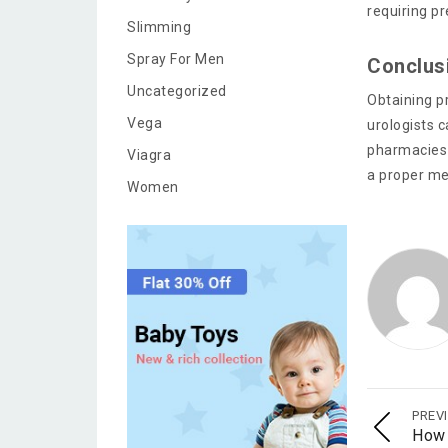
requiring p
Slimming
Spray For Men
Conclus
Uncategorized
Obtaining pr
Vega
urologists 
pharmacies 
Viagra
a proper me
Women
PREV
How 