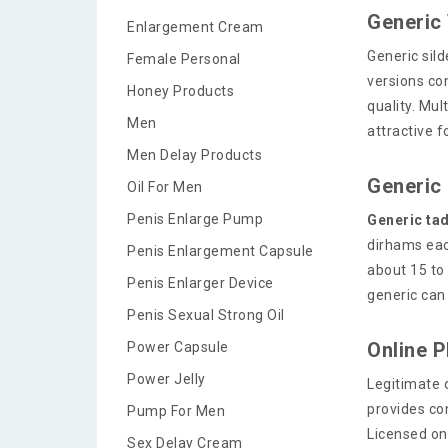
Generic 
Enlargement Cream
Generic sild
Female Personal
versions co
Honey Products
quality. Mu
Men
attractive 
Men Delay Products
Generic 
Oil For Men
Penis Enlarge Pump
Generic tad
dirhams eac
Penis Enlargement Capsule
about 15 to
Penis Enlarger Device
generic can 
Penis Sexual Strong Oil
Online 
Power Capsule
Power Jelly
Legitimate 
provides con
Pump For Men
Licensed on
Sex Delay Cream