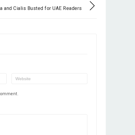
a and Cialis Busted for UAE Readers
 comment.