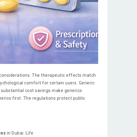
 considerations. The therapeutic effects match
chological comfort for certain users. Generic
 substantial cost savings make generics
rics first. The regulations protect public
ons
in Dubai. Life