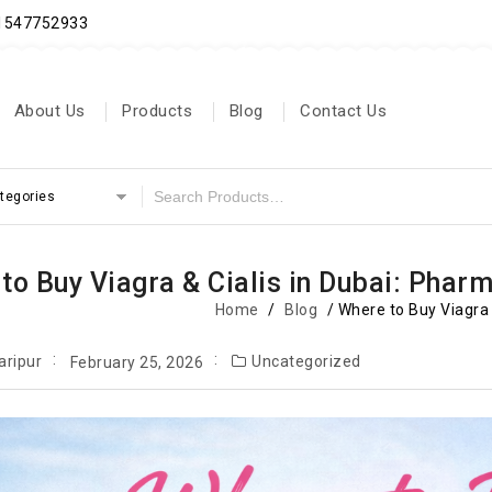
71547752933
About Us
Products
Blog
Contact Us
ategories
to Buy Viagra & Cialis in Dubai: Pharm
Home
/
Blog
/
Where to Buy Viagra 
aripur
Uncategorized
February 25, 2026