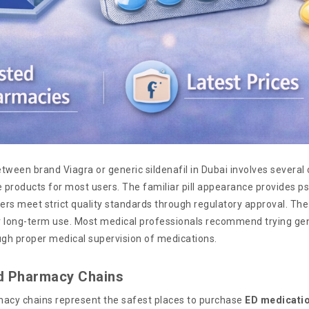
tween brand Viagra or generic sildenafil in Dubai involves several
products for most users. The familiar pill appearance provides psy
rs meet strict quality standards through regulatory approval. The
or long-term use. Most medical professionals recommend trying gene
ugh proper medical supervision of medications.
d Pharmacy Chains
acy chains represent the safest places to purchase
ED medicati