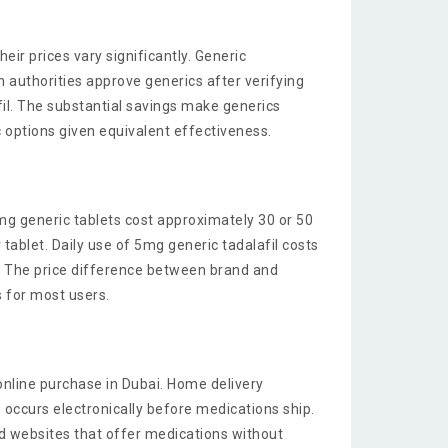
heir prices vary significantly. Generic
 authorities approve generics after verifying
il. The substantial savings make generics
 options given equivalent effectiveness.
mg generic tablets cost approximately 30 or 50
ablet. Daily use of 5mg generic tadalafil costs
. The price difference between brand and
is for most users.
online purchase in Dubai. Home delivery
 occurs electronically before medications ship.
id websites that offer medications without