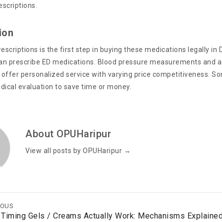
rescriptions.
ion
escriptions is the first step in buying these medications legally in
can prescribe ED medications. Blood pressure measurements and add
offer personalized service with varying price competitiveness. Some
dical evaluation to save time or money.
About OPUHaripur
View all posts by OPUHaripur
→
IOUS
Timing Gels / Creams Actually Work: Mechanisms Explaine