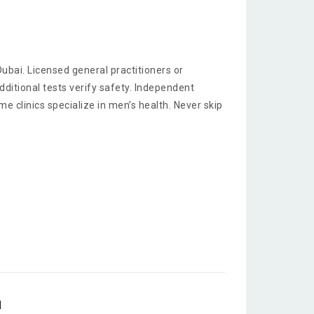
 Dubai. Licensed general practitioners or
itional tests verify safety. Independent
 clinics specialize in men’s health. Never skip
d