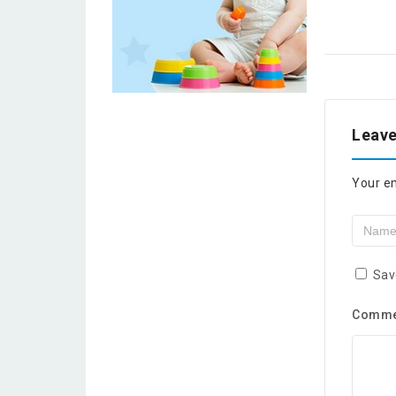
Leave
Your em
Sav
Comm