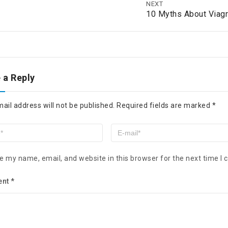
NEXT
10 Myths About Viagr
 a Reply
ail address will not be published.
Required fields are marked
*
e my name, email, and website in this browser for the next time I
ent
*