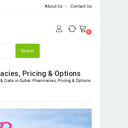
About Us
Contact Us
0
acies, Pricing & Options
& Cialis in Dubai: Pharmacies, Pricing & Options