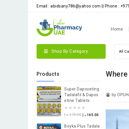
Email : abidsany786@yahoo.com || Phone : +9
Home
Shop By Category
All C
Where 
Products
Super Dapoxeting
Tadalafil & Dapox
by OPUH
Etine Tablets
0
د.إ
175.00
د.إ
165.00
out
Boyka Plus Tadala
of