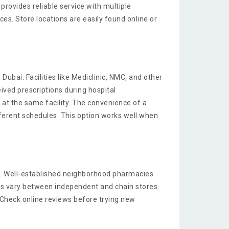
ovides reliable service with multiple
s. Store locations are easily found online or
 Dubai. Facilities like Mediclinic, NMC, and other
ved prescriptions during hospital
at the same facility. The convenience of a
ferent schedules. This option works well when
. Well-established neighborhood pharmacies
es vary between independent and chain stores.
 Check online reviews before trying new