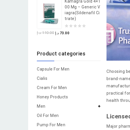
Kamagra Gold 4×1
of
00 Mg – Generic V
5
Iagra(Sildenafil Ci
Trate)
0
د.إ
110.00
د.إ
73.00
out
of
Product categories
5
Capsule For Men
Choosing be
Cialis
brand-name 
manufacture
Cream For Men
practical f
Honey Products
health thro
Men
License
Oil For Men
Pump For Men
Major pharm