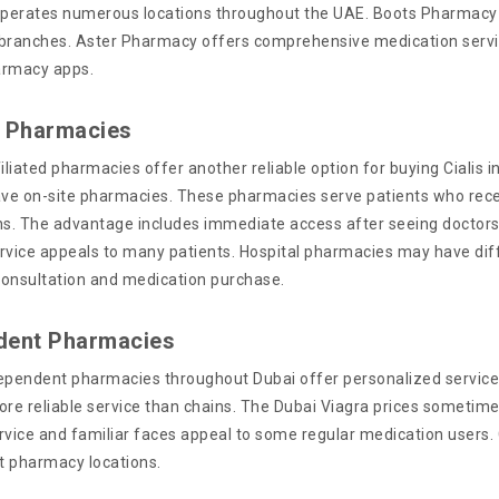
erates numerous locations throughout the UAE. Boots Pharmacy pr
branches. Aster Pharmacy offers comprehensive medication service
armacy apps.
l Pharmacies
iliated pharmacies offer another reliable option for buying Cialis in
ave on-site pharmacies. These pharmacies serve patients who recei
ns. The advantage includes immediate access after seeing doctors 
rvice appeals to many patients. Hospital pharmacies may have dif
onsultation and medication purchase.
dent Pharmacies
ependent pharmacies throughout Dubai offer personalized service
ore reliable service than chains. The Dubai Viagra prices sometim
rvice and familiar faces appeal to some regular medication users.
t pharmacy locations.