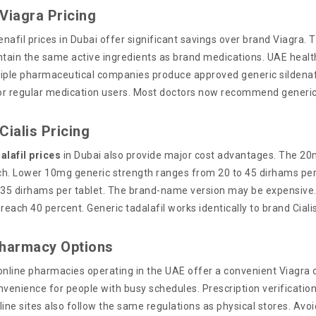
Viagra Pricing
enafil prices in Dubai offer significant savings over brand Viagra. T
ntain the same active ingredients as brand medications. UAE health
ltiple pharmaceutical companies produce approved generic sildenaf
for regular medication users. Most doctors now recommend generic
Cialis Pricing
alafil prices
in Dubai also provide major cost advantages. The 20
h. Lower 10mg generic strength ranges from 20 to 45 dirhams per t
 35 dirhams per tablet. The brand-name version may be expensive
reach 40 percent. Generic tadalafil works identically to brand Cial
Pharmacy Options
online pharmacies operating in the UAE offer a convenient Viagra 
venience for people with busy schedules. Prescription verification
line sites also follow the same regulations as physical stores. Avo