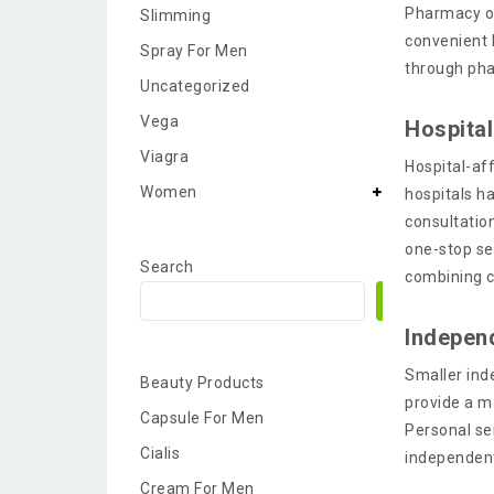
Pharmacy op
Slimming
convenient 
Spray For Men
through ph
Uncategorized
Vega
Hospita
Viagra
Hospital-aff
Women
hospitals h
consultatio
one-stop se
Search
combining c
Search
Indepen
Smaller ind
Beauty Products
provide a m
Capsule For Men
Personal se
Cialis
independen
Cream For Men