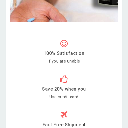
100% Satisfaction
If you are unable
Save 20% when you
Use credit card
Fast Free Shipment