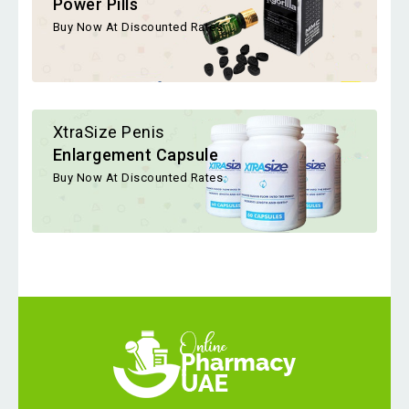
Power Pills
Buy Now At Discounted Rates
XtraSize Penis
Enlargement Capsule
Buy Now At Discounted Rates