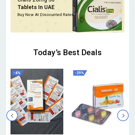
Tablets In UAE
Buy Now At Discounted Rates
Today’s Best Deals
-4%
-29%