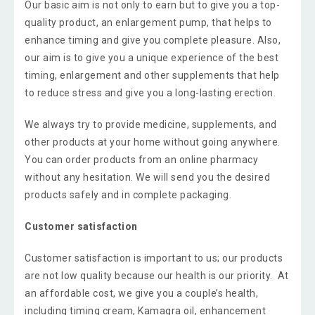
Our basic aim is not only to earn but to give you a top-
quality product, an enlargement pump, that helps to
enhance timing and give you complete pleasure. Also,
our aim is to give you a unique experience of the best
timing, enlargement and other supplements that help
to reduce stress and give you a long-lasting erection.
We always try to provide medicine, supplements, and
other products at your home without going anywhere.
You can order products from an online pharmacy
without any hesitation. We will send you the desired
products safely and in complete packaging.
Customer satisfaction
Customer satisfaction is important to us; our products
are not low quality because our health is our priority. At
an affordable cost, we give you a couple’s health,
including timing cream, Kamagra oil, enhancement