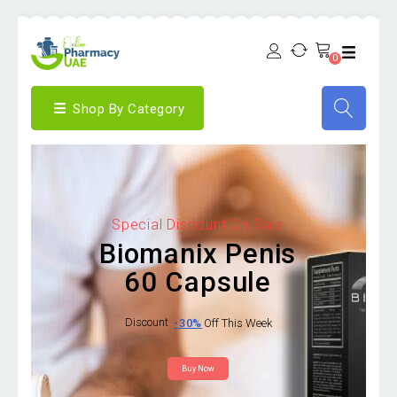
0
Shop By Category
Special Discount On Sale
Biomanix Penis
60 Capsule
Discount
-30%
Off This Week
Buy Now