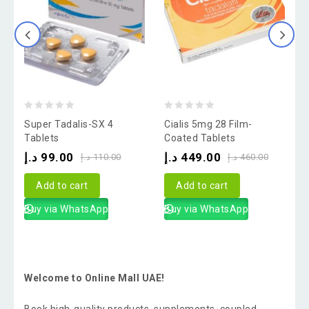
0
0
Super Tadalis-SX 4
Cialis 5mg 28 Film-
V
out
out
o
Tablets
Coated Tablets
of
of
o
د.إ
99.00
د.إ
449.00
د
د.إ
110.00
د.إ
460.00
5
5
Add to cart
Add to cart
Buy via WhatsApp
Buy via WhatsApp
Welcome to Online Mall UAE!
Book high-quality products, supplements, coupled