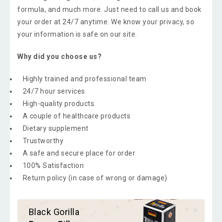
formula, and much more. Just need to call us and book
your order at 24/7 anytime. We know your privacy, so
your information is safe on our site.
Why did you choose us?
Highly trained and professional team
24/7 hour services
High-quality products.
A couple of healthcare products
Dietary supplement
Trustworthy
A safe and secure place for order
100% Satisfaction
Return policy (in case of wrong or damage)
Black Gorilla