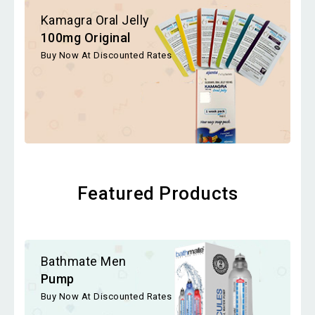
Kamagra Oral Jelly
100mg Original
Buy Now At Discounted Rates
Featured Products
Bathmate Men
Pump
Buy Now At Discounted Rates