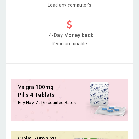
Load any computer’s
14-Day Money back
If you are unable
Vaigra 100mg
Pills 4 Tablets
Buy Now At Discounted Rates
Cialis 20mg 30