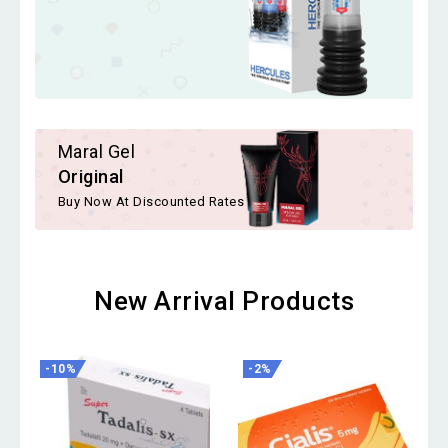
Maral Gel
Original
Buy Now At Discounted Rates
New Arrival Products
-10%
-2%