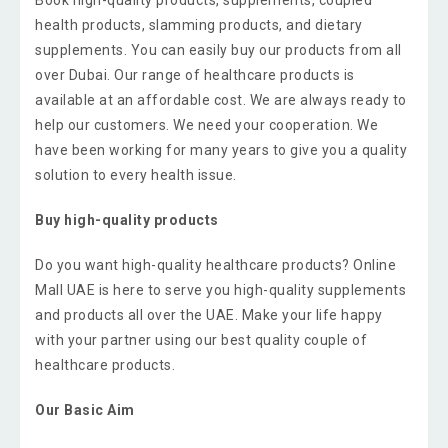
health products, slamming products, and dietary
supplements. You can easily buy our products from all
over Dubai. Our range of healthcare products is
available at an affordable cost. We are always ready to
help our customers. We need your cooperation. We
have been working for many years to give you a quality
solution to every health issue.
Buy high-quality products
Do you want high-quality healthcare products? Online
Mall UAE is here to serve you high-quality supplements
and products all over the UAE. Make your life happy
with your partner using our best quality couple of
healthcare products.
Our Basic Aim