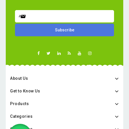
About Us
Get to Know Us
Products
Categories