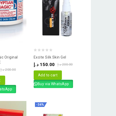
0
c Original
Excite Silk Skin Gel
out
E
د.إ
150.00
د.إ
200.00
of
د.إ
200.00
5
Add to cart
t
Buy via WhatsApp
hatsApp
-34%