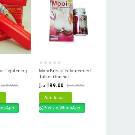
0
a Tightening
Mooi Breast Enlargement
out
Tablet Original
of
د.إ
199.00
د.إ
300.00
د.إ
300.00
5
t
Add to cart
hatsApp
Buy via WhatsApp