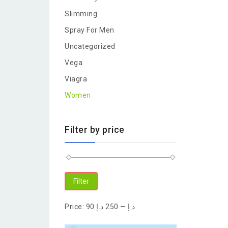
Slimming
Spray For Men
Uncategorized
Vega
Viagra
Women
Filter by price
Filter
Price:
250 د.إ
—
90 د.إ