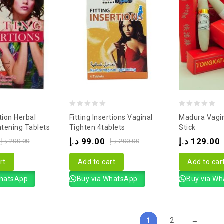
0
0
rtion Herbal
Fitting Insertions Vaginal
Madura Vagin
out
out
htening Tablets
Tighten 4tablets
Stick
of
of
د.إ
99.00
د.إ
129.00
د.إ
200.00
د.إ
200.00
5
5
rt
Add to cart
Add to car
WhatsApp
Buy via WhatsApp
Buy via W
1
2
→