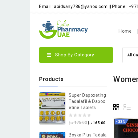
Email : abidsany786@yahoo.com || Phone : +9
Home
Shop By Category
All C
Wome
Products
Super Dapoxeting
Tadalafil & Dapox
Etine Tablets
0
-33%
د.إ
175.00
د.إ
165.00
out
Boyka Plus Tadala
of