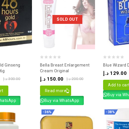
SOLD OUT
0
0
ld Ginseng
Bella Breast Enlargement
Blue Wizard 
out
out
16g
Cream Original
د.إ
129.00
of
of
0
د.إ
150.00
د.إ
300.00
د.إ
200.00
5
5
Add to car
rt
Read more
Buy via W
WhatsApp
Buy via WhatsApp
-36%
-38%