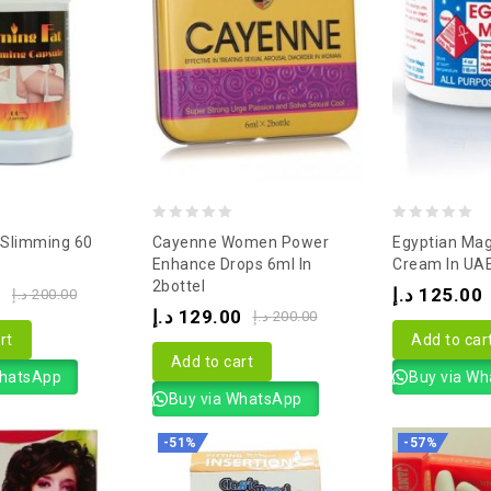
0
0
 Slimming 60
Cayenne Women Power
Egyptian Magi
out
out
Enhance Drops 6ml In
Cream In UA
2bottel
of
of
0
د.إ
125.00
د.إ
200.00
د.إ
129.00
5
5
د.إ
200.00
rt
Add to car
Add to cart
WhatsApp
Buy via W
Buy via WhatsApp
-51%
-57%