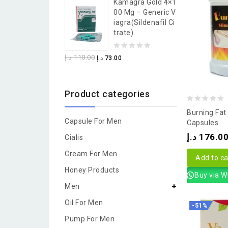
Kamagra Gold 4×1
of
00 Mg – Generic V
5
Iagra(Sildenafil Ci
Trate)
0
د.إ
110.00
د.إ
73.00
out
of
Product categories
5
0
Burning Fat
Capsule For Men
out
Capsules
of
د.إ
176.0
Cialis
5
Cream For Men
Add to ca
Honey Products
Buy via 
Men
Oil For Men
-51%
Pump For Men