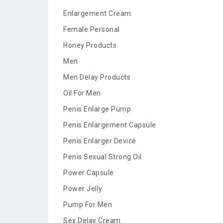
Enlargement Cream
Female Personal
Honey Products
Men
Men Delay Products
Oil For Men
Penis Enlarge Pump
Penis Enlargement Capsule
Penis Enlarger Device
Penis Sexual Strong Oil
Power Capsule
Power Jelly
Pump For Men
Sex Delay Cream