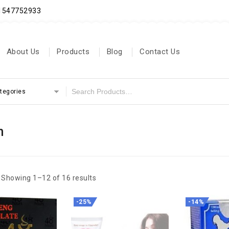
71547752933
About Us
Products
Blog
Contact Us
ategories
n
Showing 1–12 of 16 results
-25%
-14%