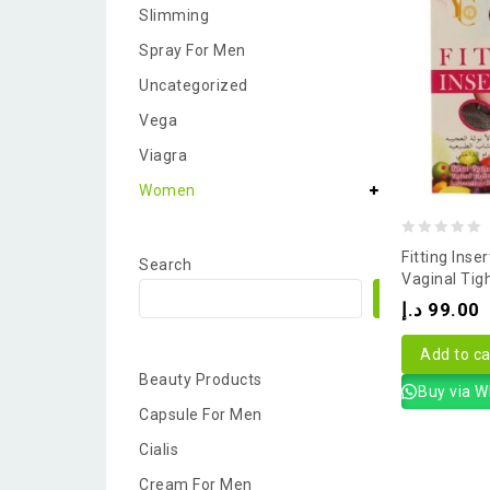
Slimming
Spray For Men
Uncategorized
Vega
Viagra
Women
0
Fitting Inse
Search
out
Vaginal Tig
Search
of
د.إ
99.00
5
Add to ca
Beauty Products
Buy via 
Capsule For Men
Cialis
Cream For Men