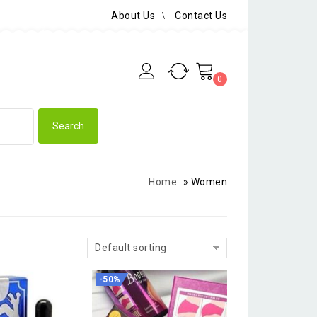
About Us
Contact Us
0
Home
»
Women
Default sorting
-50%