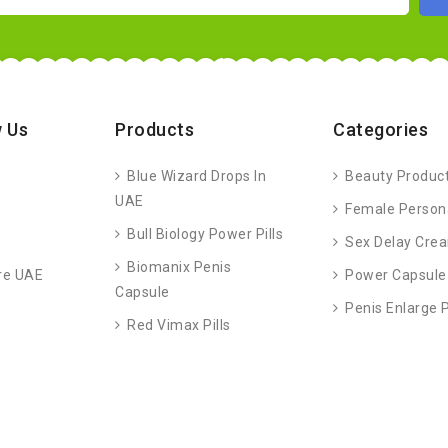
 Us
Products
Categories
Blue Wizard Drops In
Beauty Produc
UAE
Female Person
Bull Biology Power Pills
Sex Delay Cre
Biomanix Penis
re UAE
Power Capsule
Capsule
Penis Enlarge
Red Vimax Pills