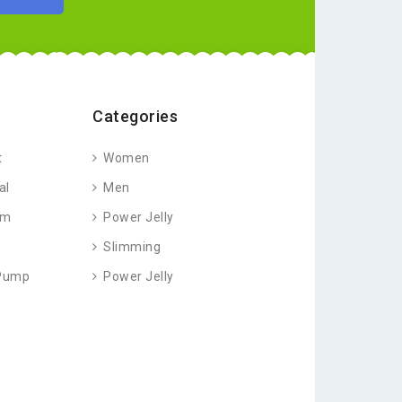
Categories
t
Women
al
Men
am
Power Jelly
Slimming
 Pump
Power Jelly