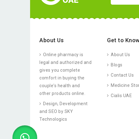
About Us
Get to Know
Online pharmacy is
About Us
legal and authorized and
Blogs
gives you complete
Contact Us
comfort in buying the
Medicine Sto
couple's health and
other products online.
Cialis UAE
Design, Development
and SEO by SKY
Technologics