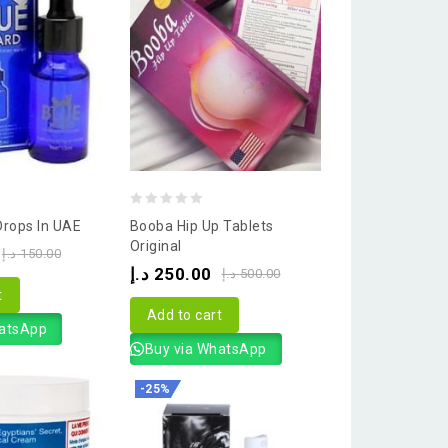
0
Drops In UAE
Booba Hip Up Tablets
out
Original
د.إ
150.00
of
د.إ
250.00
د.إ
500.00
5
t
Add to cart
hatsApp
Buy via WhatsApp
-25%