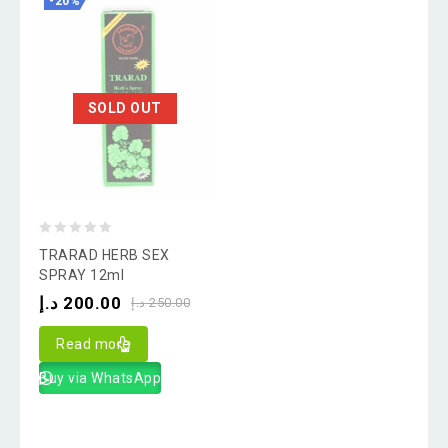
-20%
SOLD OUT
0
TRARAD HERB SEX
out
SPRAY 12ml
of
د.إ
200.00
د.إ
250.00
5
Read more
Buy via WhatsApp