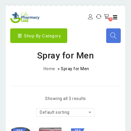
0
Shop By Category
Spray for Men
Home
»
Spray for Men
Showing all 3 results
Default sorting