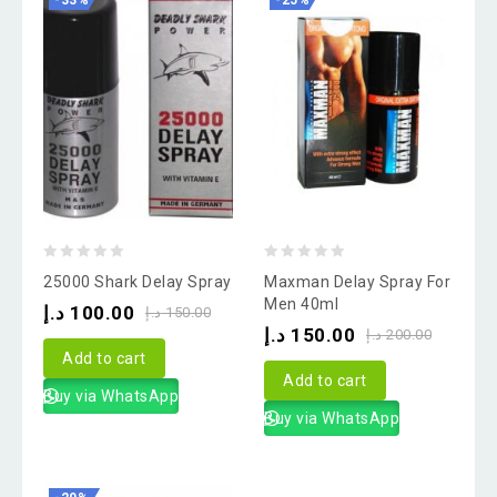
-33%
-25%
0
0
25000 Shark Delay Spray
Maxman Delay Spray For
out
out
Men 40ml
د.إ
100.00
د.إ
150.00
of
of
د.إ
150.00
د.إ
200.00
5
5
Add to cart
Add to cart
Buy via WhatsApp
Buy via WhatsApp