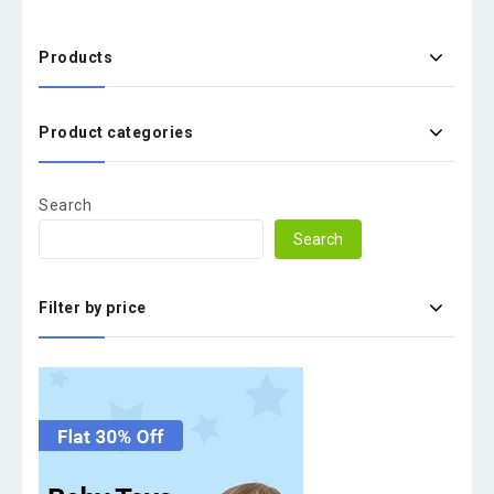
Products
Product categories
Search
Search
Filter by price