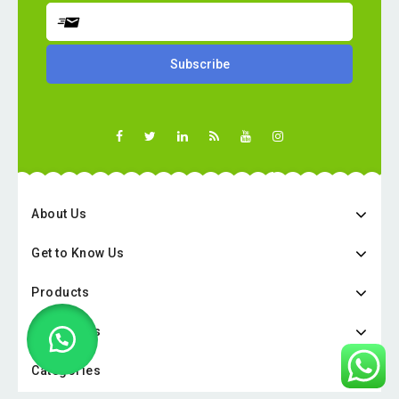
About Us
Get to Know Us
Products
Categories
Categories