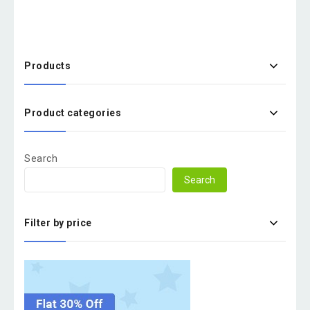
Products
Product categories
Search
Search
Filter by price