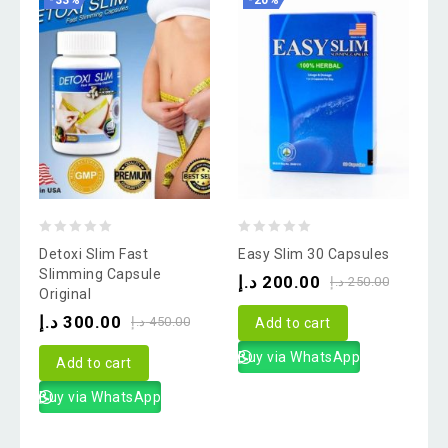
-33%
-20%
0
0
Detoxi Slim Fast
Easy Slim 30 Capsules
out
out
Slimming Capsule
د.إ
200.00
د.إ
250.00
Original
of
of
د.إ
300.00
5
5
د.إ
450.00
Add to cart
Buy via WhatsApp
Add to cart
Buy via WhatsApp