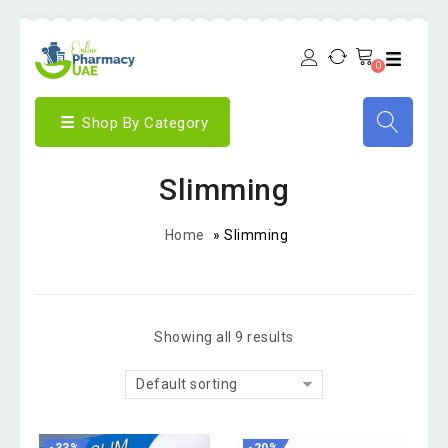
0
Shop By Category
Slimming
Home
»
Slimming
Showing all 9 results
Default sorting