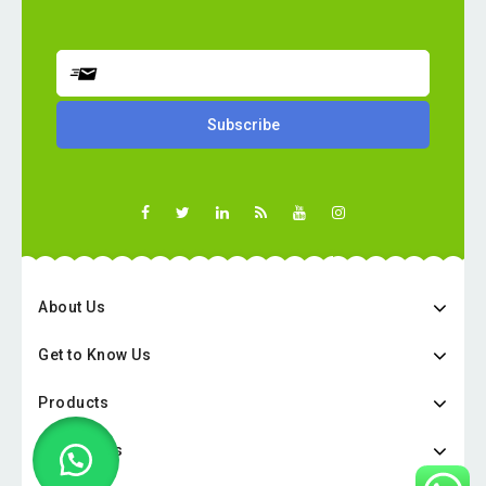
About Us
Get to Know Us
Products
Categories