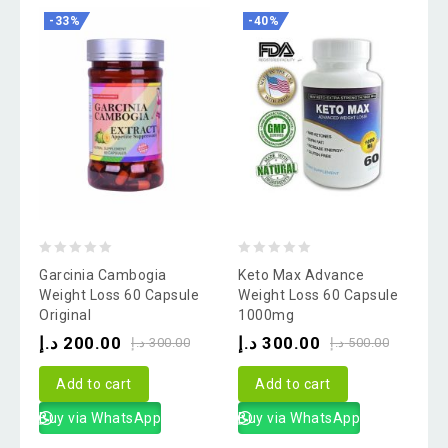
-33%
-40%
0
0
Garcinia Cambogia
Keto Max Advance
out
out
Weight Loss 60 Capsule
Weight Loss 60 Capsule
Original
1000mg
of
of
د.إ
200.00
د.إ
300.00
5
5
د.إ
300.00
د.إ
500.00
Add to cart
Add to cart
Buy via WhatsApp
Buy via WhatsApp