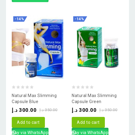
-14%
-14%
0
0
Natural Max Slimming
Natural Max Slimming
out
out
Capsule Blue
Capsule Green
of
of
د.إ
300.00
د.إ
300.00
د.إ
350.00
د.إ
350.00
5
5
Add to cart
Add to cart
Buy via WhatsApp
Buy via WhatsApp