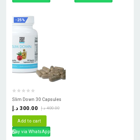
-25%
0
Slim Down 30 Capsules
out
د.إ
300.00
د.إ
400.00
of
5
Add to cart
Buy via WhatsApp