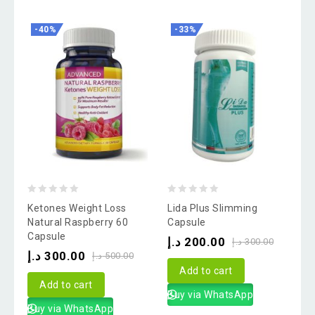
-40%
-33%
0
0
Ketones Weight Loss
Lida Plus Slimming
out
out
Natural Raspberry 60
Capsule
Capsule
of
of
د.إ
200.00
د.إ
300.00
د.إ
300.00
5
5
د.إ
500.00
Add to cart
Add to cart
Buy via WhatsApp
Buy via WhatsApp