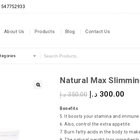
71547752933
About Us
Products
Blog
Contact Us
ategories
Natural Max Slimmin
د.إ
300.00
د.إ
350.00
Benefits
It boosts your stamina and immun
Also, control the extra appetite
Burn fatty acids in the body to make
The natural weight-loss ingredients