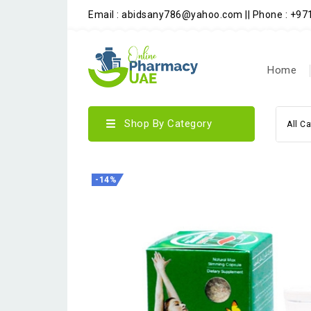
Email : abidsany786@yahoo.com || Phone : +9
Home
Shop By Category
All C
-14%