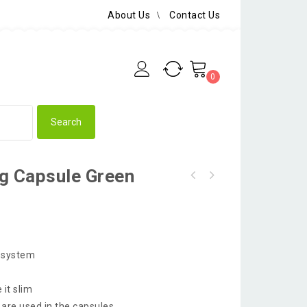
About Us
Contact Us
0
g Capsule Green
e system
 it slim
 are used in the capsules