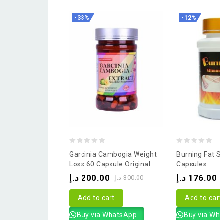
-33%
-12%
0
0
Garcinia Cambogia Weight
Burning Fat 
out
out
Loss 60 Capsule Original
Capsules
of
of
د.إ
200.00
د.إ
176.00
د.إ
300.00
5
5
Add to cart
Add to car
Buy via WhatsApp
Buy via W