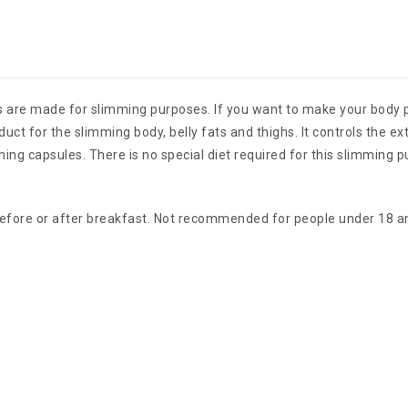
s are made for slimming purposes. If you want to make your body p
uct for the slimming body, belly fats and thighs. It controls the ex
 capsules. There is no special diet required for this slimming p
before or after breakfast. Not recommended for people under 18 a