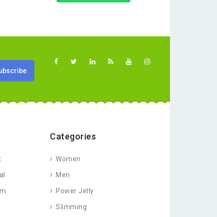
Categories
t
Women
al
Men
am
Power Jelly
Slimming