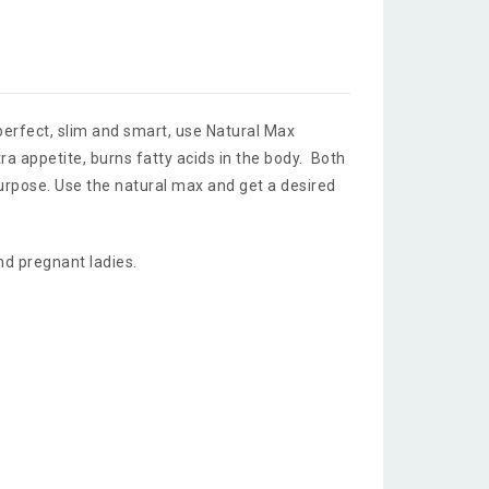
erfect, slim and smart, use Natural Max
tra appetite, burns fatty acids in the body. Both
urpose. Use the natural max and get a desired
nd pregnant ladies.