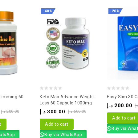
-40%
-20%
0
0
Slimming 60
Keto Max Advance Weight
Easy Slim 30 C
out
out
Loss 60 Capsule 1000mg
د.إ
200.00
د
of
of
د.إ
300.00
د.إ
200.00
د.إ
500.00
5
5
Add to cart
t
Add to cart
Buy via Wha
hatsApp
Buy via WhatsApp