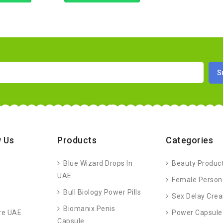
 Us
Products
Categories
Blue Wizard Drops In
Beauty Produc
UAE
Female Person
Bull Biology Power Pills
Sex Delay Cre
Biomanix Penis
re UAE
Power Capsule
Capsule