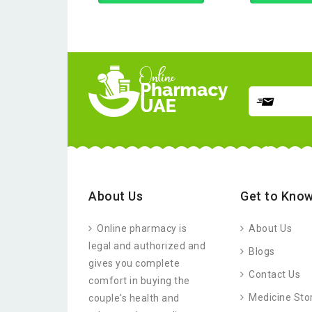
About Us
Get to Know
Online pharmacy is
About Us
legal and authorized and
Blogs
gives you complete
Contact Us
comfort in buying the
Medicine Sto
couple's health and