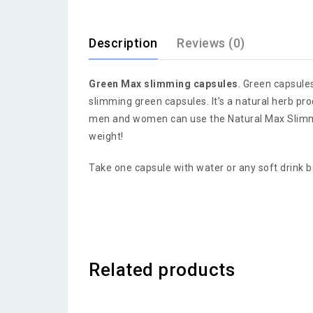
Description
Reviews (0)
Green Max slimming capsules
. Green capsule
slimming green capsules. It’s a natural herb prod
men and women can use the Natural Max Slimming
weight!
Take one capsule with water or any soft drink 
Related products