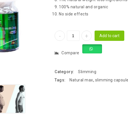
100% natural and organic
No side effects
Add to cart
Compare
Category:
Slimming
Tags:
Natural max
,
slimming capsul