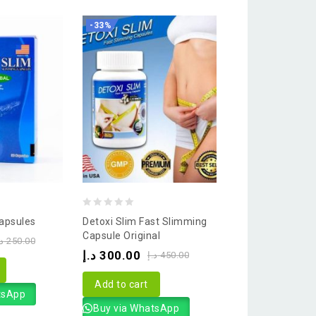
-33%
-33%
0
0
apsules
Detoxi Slim Fast Slimming
Lida Plus Slimm
out
out
Capsule Original
د.إ
200.00
.إ
250.00
د.إ
of
of
د.إ
300.00
د.إ
450.00
5
5
Add to cart
Add to cart
tsApp
Buy via What
Buy via WhatsApp