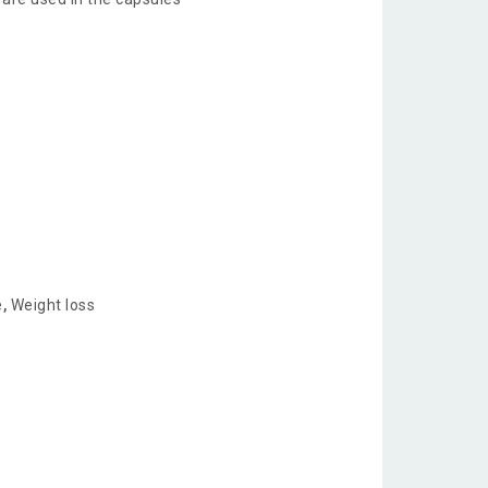
e
,
Weight loss