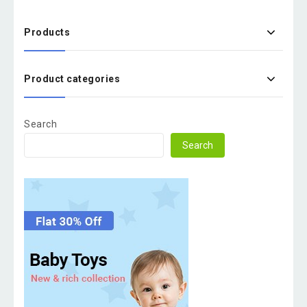
Products
Product categories
Search
Search