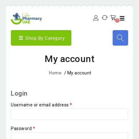
0
Shop By Category
My account
Home
/
My account
Login
Username or email address
*
Password
*