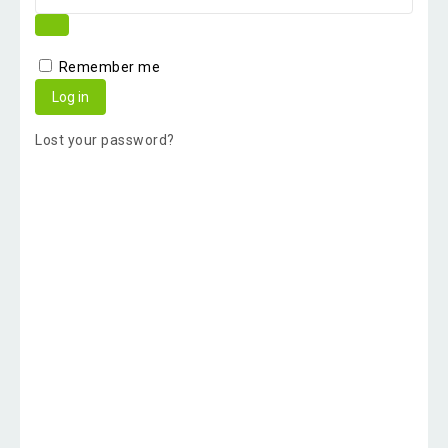
Remember me
Log in
Lost your password?