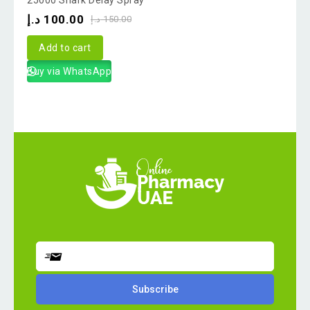
out
د.إ
100.00
د.إ
150.00
of
5
Add to cart
Buy via WhatsApp