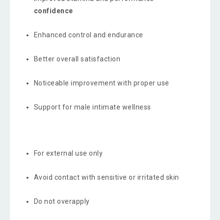
confidence
Enhanced control and endurance
Better overall satisfaction
Noticeable improvement with proper use
Support for male intimate wellness
For external use only
Avoid contact with sensitive or irritated skin
Do not overapply