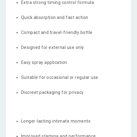
Extra strong timing control formula
Quick absorption and fast action
Compact and travel-friendly bottle
Designed for external use only
Easy spray application
Suitable for occasional or regular use
Discreet packaging for privacy
Longer-lasting intimate moments
Improved stamina and performance