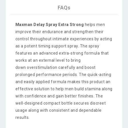
FAQs
Maxman Delay Spray Extra Strong
helps men
improve their endurance and strengthen their
control throughout intimate experiences by acting
as a potent timing support spray. The spray
features an advanced extra-strong formula that
works at an external level to bring
down overstimulation carefully and boost
prolonged performance periods. The quick-acting
and easily applied formula makes this product an
effective solution to help men build stamina along
with confidence and gain better finishes. The
well-designed compact bottle secures discreet
usage along with consistent and dependable
results.