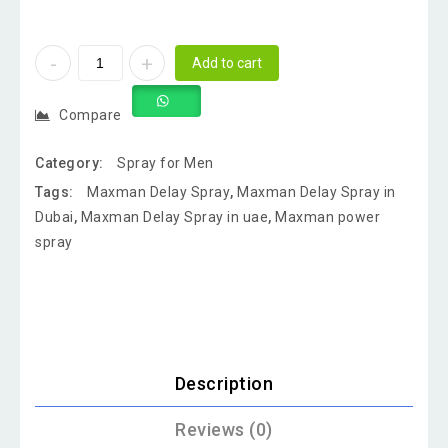
Add to cart
Compare
Category:
Spray for Men
Tags:
Maxman Delay Spray
,
Maxman Delay Spray in
Dubai
,
Maxman Delay Spray in uae
,
Maxman power
spray
Description
Reviews (0)