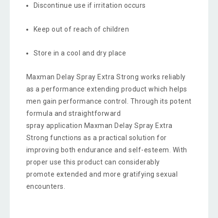
Discontinue use if irritation occurs
Keep out of reach of children
Store in a cool and dry place
Maxman Delay Spray Extra Strong works reliably
as a performance extending product which helps
men gain performance control. Through its potent
formula and straightforward
spray application Maxman Delay Spray Extra
Strong functions as a practical solution for
improving both endurance and self-esteem. With
proper use this product can considerably
promote extended and more gratifying sexual
encounters.