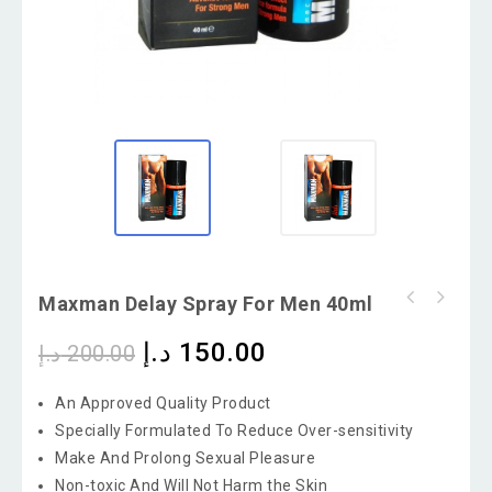
Maxman Delay Spray For Men 40ml
د.إ
150.00
د.إ
200.00
An Approved Quality Product
Specially Formulated To Reduce Over-sensitivity
Make And Prolong Sexual Pleasure
Non-toxic And Will Not Harm the Skin