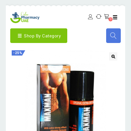
0
Shop By Category
-25%