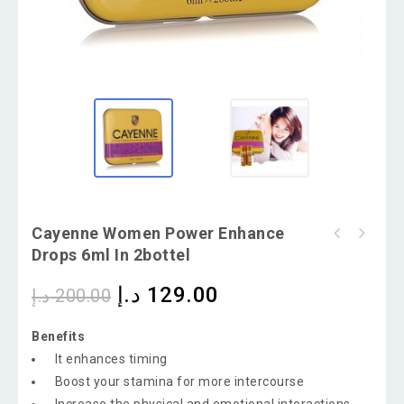
Cayenne Women Power Enhance
Drops 6ml In 2bottel
د.إ
129.00
د.إ
200.00
Benefits
It enhances timing
Boost your stamina for more intercourse