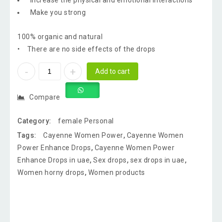
Increase the physical and emotional interactions
Make you strong
100% organic and natural
• There are no side effects of the drops
Add to cart
Compare
Category:
female Personal
Tags:
Cayenne Women Power
,
Cayenne Women
Power Enhance Drops
,
Cayenne Women Power
Enhance Drops in uae
,
Sex drops
,
sex drops in uae
,
Women horny drops
,
Women products