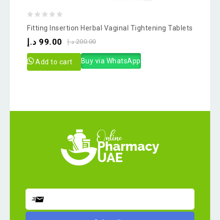
0
Fitting Insertion Herbal Vaginal Tightening Tablets
out
د.إ
99.00
د.إ
200.00
of
5
Buy via WhatsApp
Add to cart