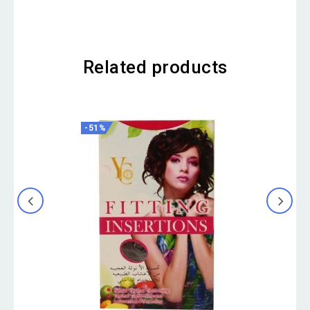
Related products
-51%