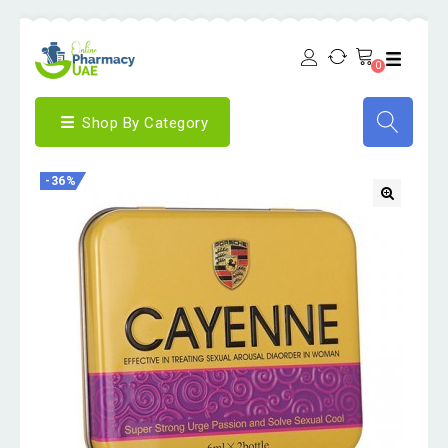
0
Shop By Category
-36%