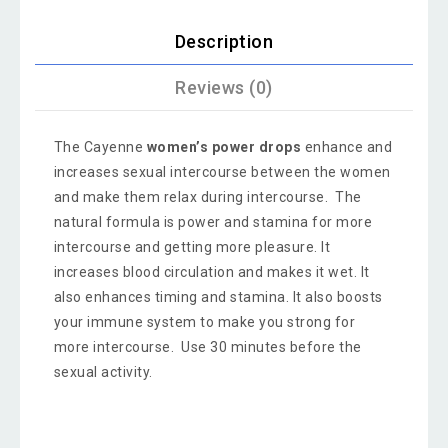
Description
Reviews (0)
The Cayenne
women’s power drops
enhance and
increases sexual intercourse between the women
and make them relax during intercourse. The
natural formula is power and stamina for more
intercourse and getting more pleasure. It
increases blood circulation and makes it wet. It
also enhances timing and stamina. It also boosts
your immune system to make you strong for
more intercourse. Use 30 minutes before the
sexual activity.