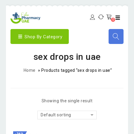
0
Shop By Category
sex drops in uae
Home
»
Products tagged “sex drops in uae”
Showing the single result
Default sorting