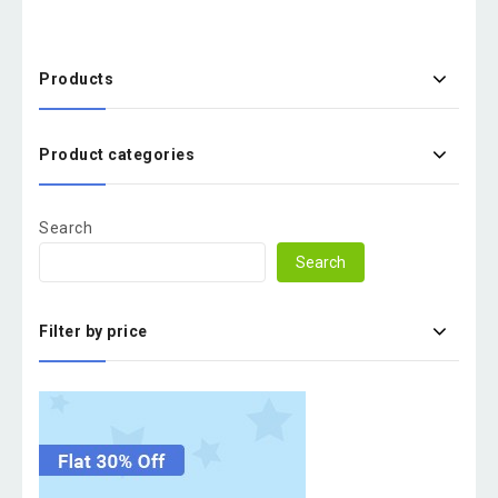
Products
Product categories
Search
Search
Filter by price