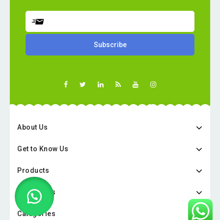
About Us
Get to Know Us
Products
Categories
Categories