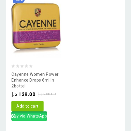
-36%
0
Cayenne Women Power
out
Enhance Drops 6ml In
2bottel
of
د.إ
129.00
5
د.إ
200.00
Add to cart
Buy via WhatsApp