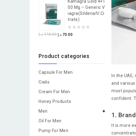
Kamagra Gold 4×1
of
00 Mg – Generic V
5
Iagra(Sildenafil Ci
Trate)
0
د.إ
110.00
د.إ
73.00
out
of
Product categories
5
Capsule For Men
In the UAE,
Cialis
and various 
most popula
Cream For Men
confident. 
Honey Products
Men
1. Bran
Oil For Men
It is more 
Pump For Men
concentrati