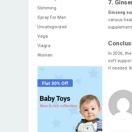
7. Gins
Slimming
Ginseng su
Spray For Men
various hea
Uncategorized
supplements
Vega
Conclus
Viagra
In 2026, the
Women
soft support
if needed. M