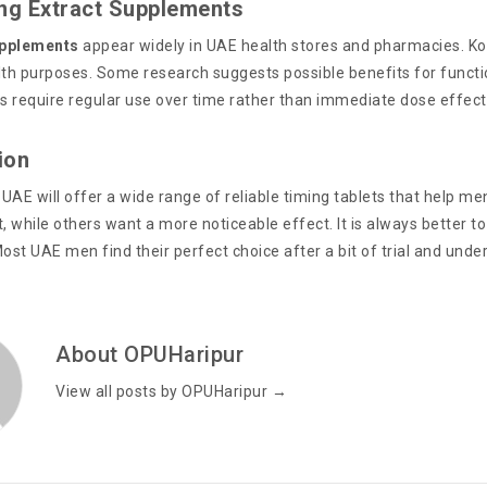
eng Extract Supplements
pplements
appear widely in UAE health stores and pharmacies. Kor
lth purposes. Some research suggests possible benefits for functi
 require regular use over time rather than immediate dose effect
ion
 UAE will offer a wide range of reliable timing tablets that help 
, while others want a more noticeable effect. It is always better t
ost UAE men find their perfect choice after a bit of trial and und
About OPUHaripur
View all posts by OPUHaripur
→