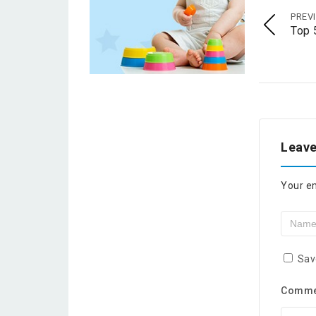
PREV
Top 
Leave
Your em
Sav
Comm