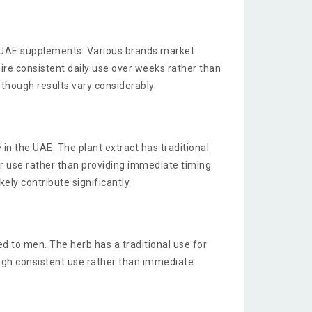
y UAE supplements. Various brands market
ire consistent daily use over weeks rather than
though results vary considerably.
in the UAE. The plant extract has traditional
r use rather than providing immediate timing
ly contribute significantly.
d to men. The herb has a traditional use for
ugh consistent use rather than immediate