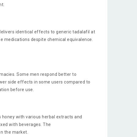
nt.
vers identical effects to generic tadalafil at
me medications despite chemical equivalence.
armacies. Some men respond better to
ewer side effects in some users compared to
ation before use.
 honey with various herbal extracts and
mixed with beverages. The
 in the market.