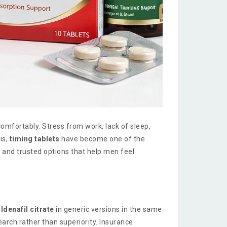
omfortably. Stress from work, lack of sleep,
is,
timing tablets
have become one of the
 and trusted options that help men feel
ildenafil citrate
in generic versions in the same
arch rather than superiority. Insurance