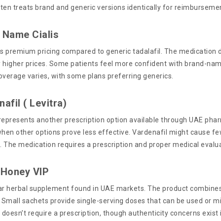
ten treats brand and generic versions identically for reimburseme
 Name Cialis
 premium pricing compared to generic tadalafil. The medication deli
ly higher prices. Some patients feel more confident with brand-na
overage varies, with some plans preferring generics.
afil ( Levitra)
represents another prescription option available through UAE ph
when other options prove less effective. Vardenafil might cause f
s. The medication requires a prescription and proper medical evalu
 Honey VIP
ular herbal supplement found in UAE markets. The product combines
. Small sachets provide single-serving doses that can be used or 
doesn’t require a prescription, though authenticity concerns exist