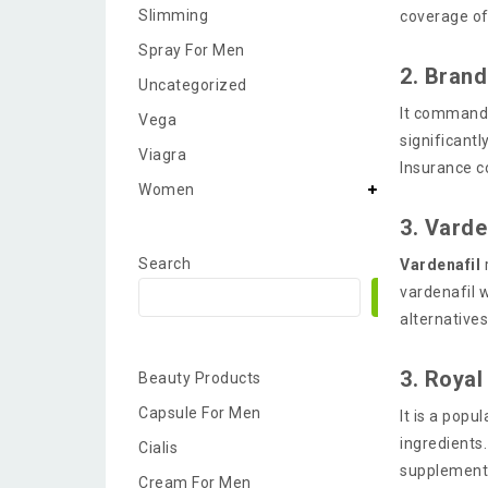
Slimming
coverage of
Spray For Men
2. Brand
Uncategorized
It commands
Vega
significant
Viagra
Insurance c
Women
3. Varden
Search
Vardenafil
vardenafil 
Search
alternative
3. Royal
Beauty Products
Capsule For Men
It is a pop
ingredients
Cialis
supplement 
Cream For Men