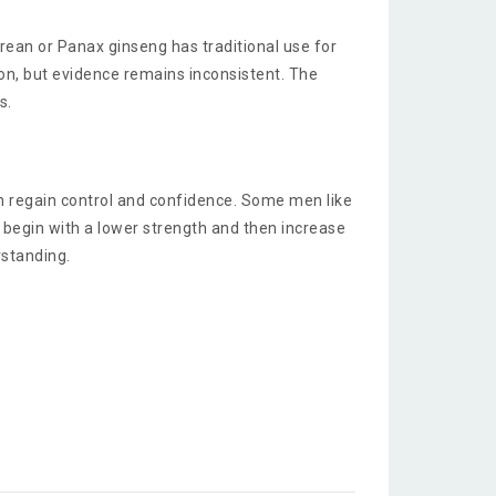
ean or Panax ginseng has traditional use for
on, but evidence remains inconsistent. The
s.
men regain control and confidence. Some men like
o begin with a lower strength and then increase
erstanding.