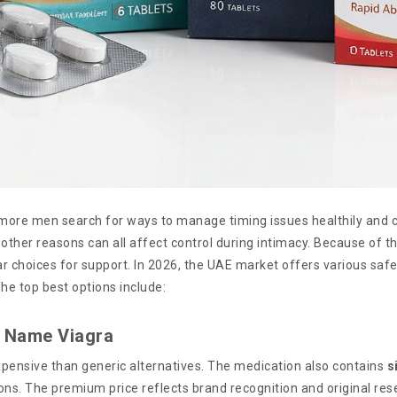
 more men search for ways to manage timing issues healthily and c
other reasons can all affect control during intimacy. Because of th
r choices for support. In 2026, the UAE market offers various safe
The top best options include:
d Name Viagra
expensive than generic alternatives. The medication also contains
s
ons. The premium price reflects brand recognition and original rese