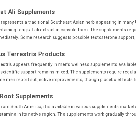
at Ali Supplements
represents a traditional Southeast Asian herb appearing in man
ntaining tongkat ali extract in capsule form. The supplements requ
ediately. Some research suggests possible testosterone support, 
lus Terrestris Products
restris appears frequently in men’s wellness supplements available 
 scientific support remains mixed. The supplements require regula
me men report subjective improvements, though placebo effects like
 Root Supplements
 from South America, it is available in various supplements markete
stamina in its native region. The supplements work gradually thro