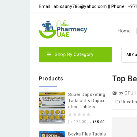
Email : abidsany786@yahoo.com || Phone : +9
Home
Shop By Category
All C
Top Be
Products
by OPUH
Super Dapoxeting
Tadalafil & Dapox
Uncate
Etine Tablets
0
د.إ
175.00
د.إ
165.00
out
Boyka Plus Tadala
of