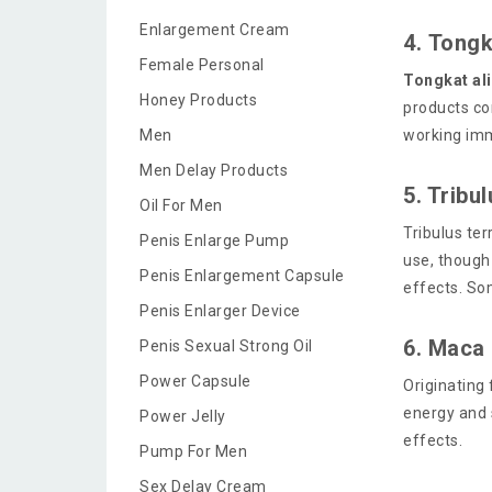
Enlargement Cream
4. Tongk
Female Personal
Tongkat ali
Honey Products
products co
Men
working imm
Men Delay Products
5. Tribu
Oil For Men
Tribulus ter
Penis Enlarge Pump
use, though
Penis Enlargement Capsule
effects. So
Penis Enlarger Device
6. Maca
Penis Sexual Strong Oil
Power Capsule
Originating
energy and 
Power Jelly
effects.
Pump For Men
Sex Delay Cream