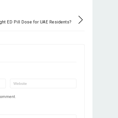
E
ght ED Pill Dose for UAE Residents?
 comment.