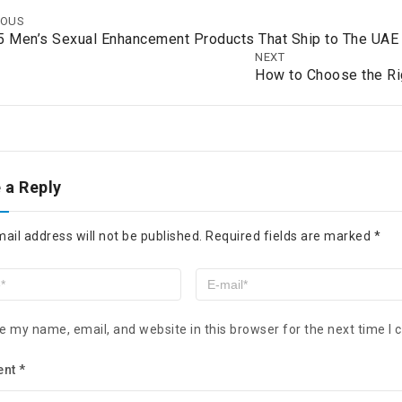
IOUS
5 Men’s Sexual Enhancement Products That Ship to The UA
NEXT
How to Choose the Ri
 a Reply
ail address will not be published.
Required fields are marked
*
e my name, email, and website in this browser for the next time I
ent
*