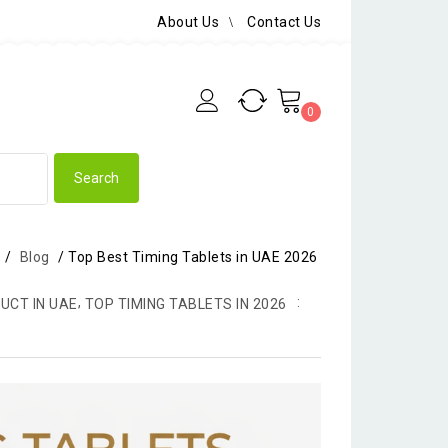
About Us
Contact Us
0
/
Blog
/
Top Best Timing Tablets in UAE 2026
,
UCT IN UAE
TOP TIMING TABLETS IN 2026