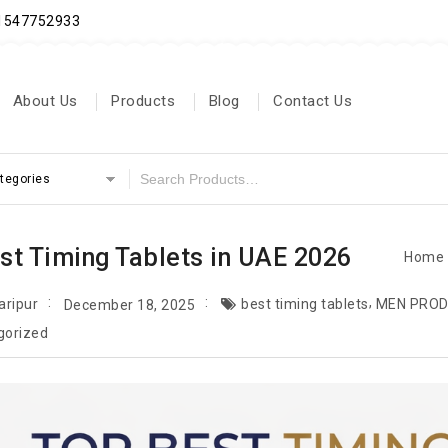
71547752933
About Us
Products
Blog
Contact Us
ategories
st Timing Tablets in UAE 2026
Home
,
aripur
best timing tablets
MEN PROD
December 18, 2025
gorized