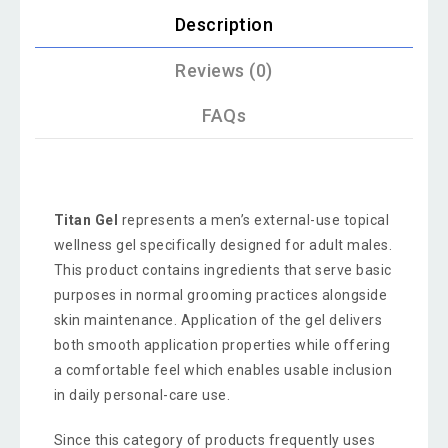
Description
Reviews (0)
FAQs
Titan Gel
represents a men’s external-use topical
wellness gel specifically designed for adult males.
This product contains ingredients that serve basic
purposes in normal grooming practices alongside
skin maintenance. Application of the gel delivers
both smooth application properties while offering
a comfortable feel which enables usable inclusion
in daily personal-care use.
Since this category of products frequently uses