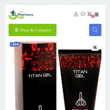
0
Shop By Category
-29%