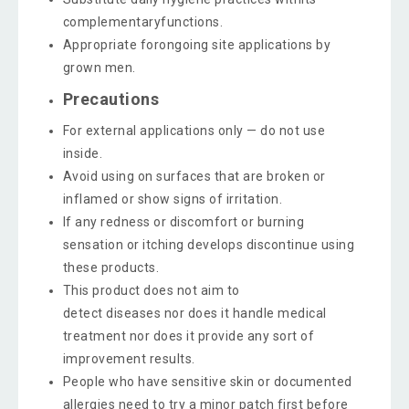
complementaryfunctions.
Appropriate forongoing site applications by
grown men.
Precautions
For external applications only — do not use
inside.
Avoid using on surfaces that are broken or
inflamed or show signs of irritation.
If any redness or discomfort or burning
sensation or itching develops discontinue using
these products.
This product does not aim to
detect diseases nor does it handle medical
treatment nor does it provide any sort of
improvement results.
People who have sensitive skin or documented
allergies need to try a minor patch first before