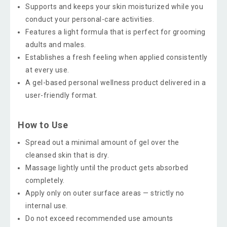
Supports and keeps your skin moisturized while you
conduct your personal-care activities.
Features a light formula that is perfect for grooming
adults and males.
Establishes a fresh feeling when applied consistently
at every use.
A gel-based personal wellness product delivered in a
user-friendly format.
How to Use
Spread out a minimal amount of gel over the
cleansed skin that is dry.
Massage lightly until the product gets absorbed
completely.
Apply only on outer surface areas — strictly no
internal use.
Do not exceed recommended use amounts