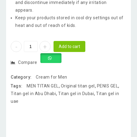
and discontinue immediately if any irritation
appears.
Keep your products stored in cool dry settings out of
heat and out of reach of kids.
Add to cart
Compare
Category:
Cream for Men
Tags:
MEN TITAN GEL
,
Original titan gel
,
PENIS GEL
,
Titan gel in Abu Dhabi
,
Titan gel in Dubai
,
Titan gel in
uae