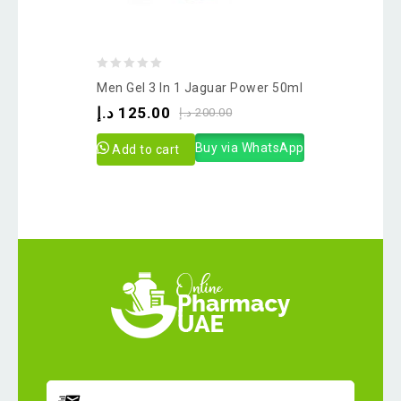
0
Men Gel 3 In 1 Jaguar Power 50ml
out
د.إ
125.00
د.إ
200.00
of
5
Buy via WhatsApp
Add to cart