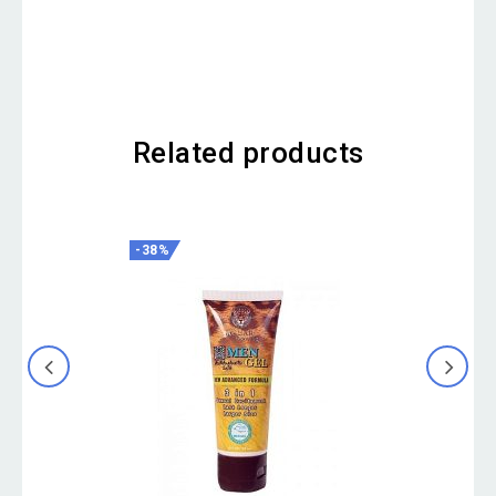
Related products
-38%