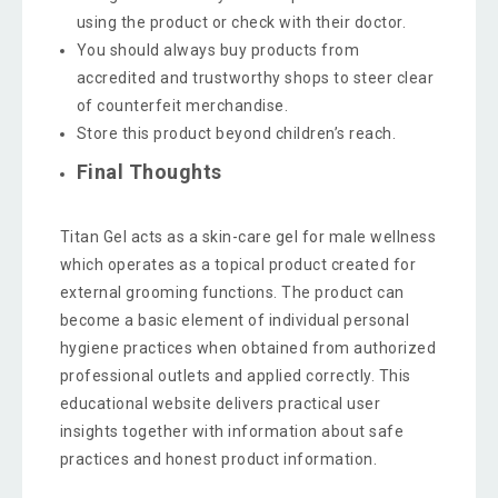
using the product or check with their doctor.
You should always buy products from
accredited and trustworthy shops to steer clear
of counterfeit merchandise.
Store this product beyond children’s reach.
Final Thoughts
Titan Gel acts as a skin-care gel for male wellness
which operates as a topical product created for
external grooming functions. The product can
become a basic element of individual personal
hygiene practices when obtained from authorized
professional outlets and applied correctly. This
educational website delivers practical user
insights together with information about safe
practices and honest product information.