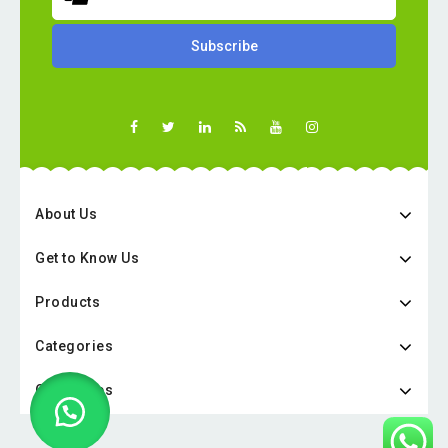
About Us
Get to Know Us
Products
Categories
Categories