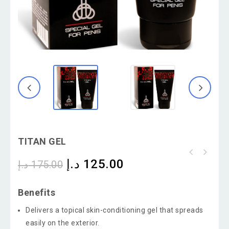
TITAN GEL
د.إ
125.00
د.إ
175.00
Benefits
Delivers a topical skin-conditioning gel that spreads
easily on the exterior.