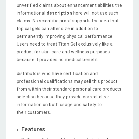
unverified claims about enhancement abilities the
informational
description
here will not use such
claims. No scientific proof supports the idea that
topical gels can alter size in addition to
permanently improving physical performance.
Users need to treat Titan Gel exclusively like a
product for skin-care and wellness purposes
because it provides no medical benefit.
distributors who have certification and
professional qualifications may sell this product
from within their standard personal care products
selection because they provide correct clear
information on both usage and safety to
their customers.
Features