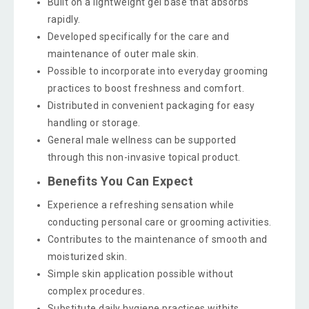
Built on a lightweight gel base that absorbs
rapidly.
Developed specifically for the care and
maintenance of outer male skin.
Possible to incorporate into everyday grooming
practices to boost freshness and comfort.
Distributed in convenient packaging for easy
handling or storage.
General male wellness can be supported
through this non-invasive topical product.
Benefits You Can Expect
Experience a refreshing sensation while
conducting personal care or grooming activities.
Contributes to the maintenance of smooth and
moisturized skin.
Simple skin application possible without
complex procedures.
Substitute daily hygiene practices withits