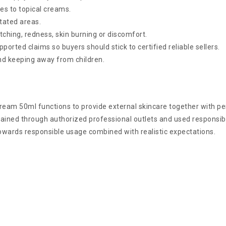
s to topical creams.
itated areas.
tching, redness, skin burning or discomfort.
orted claims so buyers should stick to certified reliable sellers.
and keeping away from children.
ream 50ml functions to provide external skincare together with p
ained through authorized professional outlets and used responsibl
owards responsible usage combined with realistic expectations.