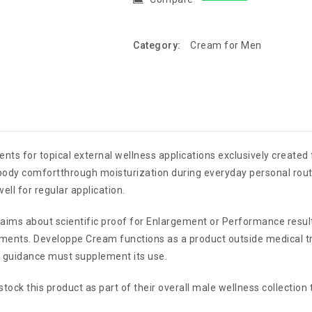
Category:
Cream for Men
ents for topical external wellness applications exclusively created
ody comfortthrough moisturization during everyday personal routi
ll for regular application.
aims about scientific proof for Enlargement or Performance resul
ments. Developpe Cream functions as a product outside medical t
 guidance must supplement its use.
stock this product as part of their overall male wellness collection