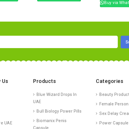
Buy via Wha
 Us
Products
Categories
Blue Wizard Drops In
Beauty Produc
UAE
Female Person
Bull Biology Power Pills
Sex Delay Cre
Biomanix Penis
re UAE
Power Capsule
Capsule