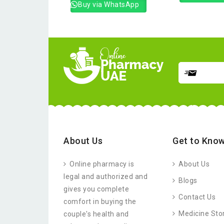
Buy via WhatsApp
About Us
Get to Know
Online pharmacy is
About Us
legal and authorized and
Blogs
gives you complete
Contact Us
comfort in buying the
Medicine Sto
couple's health and