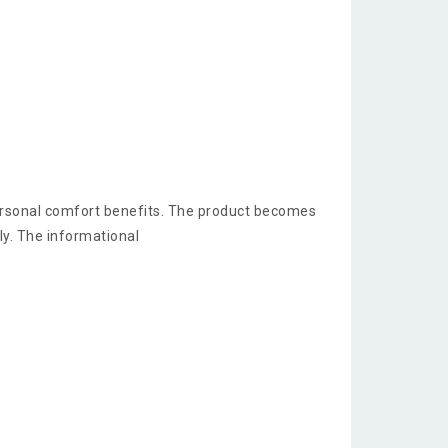
ersonal comfort benefits. The product becomes
y. The informational