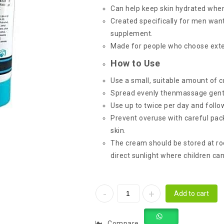
Can help keep skin hydrated when
Created specifically for men wan
supplement.
Made for people who choose exte
How to Use
Use a small, suitable amount of 
Spread evenly thenmassage gentl
Use up to twice per day and follo
Prevent overuse with careful pack
skin.
The cream should be stored at ro
direct sunlight where children ca
Add to cart
Compare