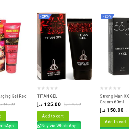
-29%
-25%
0
0
rging Gel Red
TITAN GEL
Strong Man XX
out
out
Cream 60ml
د.إ
125.00
.إ
145.00
د.إ
175.00
of
of
د.إ
150.00
د
5
5
t
Add to cart
Add to cart
hatsApp
Buy via WhatsApp