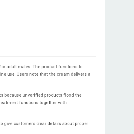
 for adult males. The product functions to
ne use. Users note that the cream delivers a
ts because unverified products flood the
reatment functions together with
 to give customers clear details about proper