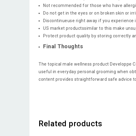
Not recommended for those who have allergie
Do not get in the eyes or on broken skin or irr
Discontinueuse right away if you experience i
US market productssimilar to this make unsupp
Protect product quality by storing correctly 
Final Thoughts
The topical male wellness product Developpe C
useful in everyday personal grooming when obt
content provides straightforward safe advice t
Related products