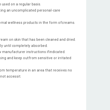
 used on a regular basis.
ting an uncomplicated personal-care
rnal wellness products in the form ofcreams.
cream on skin that has been cleaned and dried.
y until completely absorbed.
w manufacturer instructions ifindicated.
ing and keep outfrom sensitive or irritated
om temperature in an area that receives no
nnot accessit.