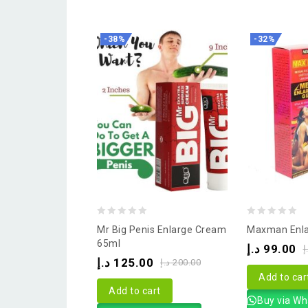
-38%
-32%
0
0
Mr Big Penis Enlarge Cream
Maxman Enla
out
out
65ml
د.إ
99.00
د
of
of
د.إ
125.00
د.إ
200.00
5
5
Add to car
Add to cart
Buy via W