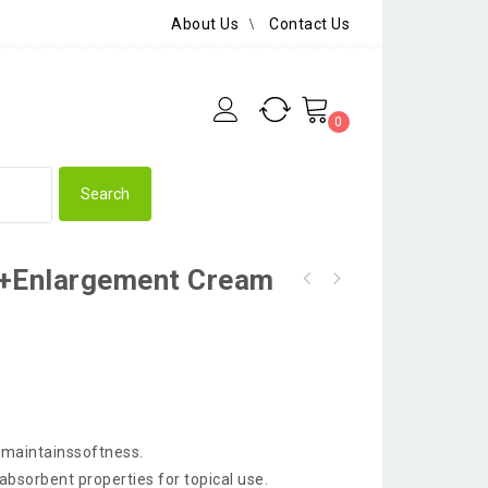
About Us
Contact Us
0
y+Enlargement Cream
dmaintainssoftness.
bsorbent properties for topical use.