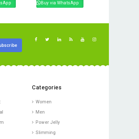
tsApp
Buy via WhatsApp
Categories
t
Women
al
Men
am
Power Jelly
Slimming