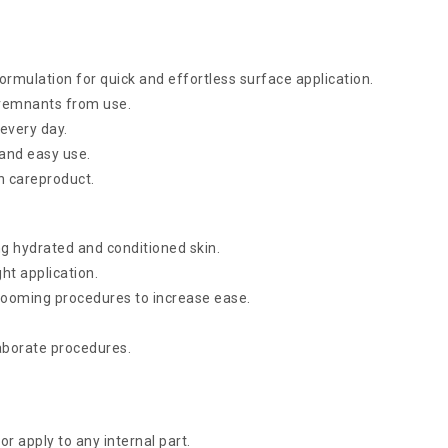
rmulation for quick and effortless surface application.
remnants from use.
every day.
 and easy use.
in careproduct.
g hydrated and conditioned skin.
ht application.
rooming procedures to increase ease.
laborate procedures.
r apply to any internal part.