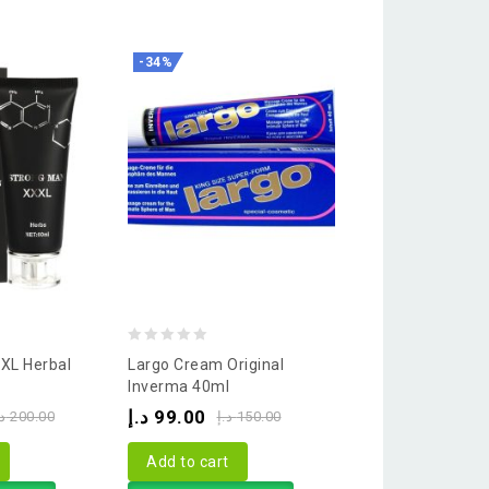
-34%
-
0
Men Gel 3 In 1 J
out
Power 50ml
of
د.إ
125.00
د.إ
5
Add to cart
Buy via What
0
XL Herbal
Largo Cream Original
out
Inverma 40ml
of
د.إ
99.00
.إ
200.00
د.إ
150.00
5
Add to cart