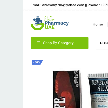
Email : abidsany786@yahoo.com || Phone : +9
Home
Shop By Category
All C
-50%