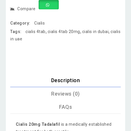
Compare
Category:
Cialis
Tags:
cialis 4tab
,
cialis 4tab 20mg
,
cialis in dubai
,
cialis
in uae
Description
Reviews (0)
FAQs
Cialis 20mg Tadalafil
is a medically established