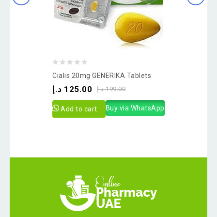
0
Cialis 20mg GENERIKA Tablets
out
د.إ
125.00
د.إ
199.00
of
5
Buy via WhatsApp
Add to cart