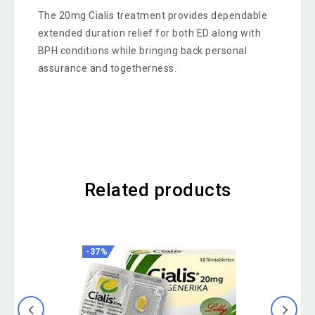
The 20mg Cialis treatment provides dependable
extended duration relief for both ED along with
BPH conditions while bringing back personal
assurance and togetherness.
Related products
-37%