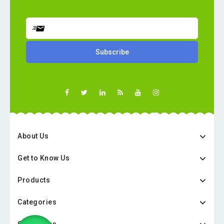
About Us
Get to Know Us
Products
Categories
Categories