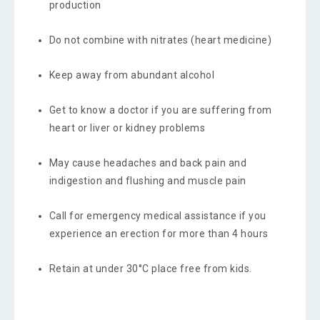
production
Do not combine with nitrates (heart medicine)
Keep away from abundant alcohol
Get to know a doctor if you are suffering from
heart or liver or kidney problems
May cause headaches and back pain and
indigestion and flushing and muscle pain
Call for emergency medical assistance if you
experience an erection for more than 4 hours
Retain at under 30°C place free from kids.