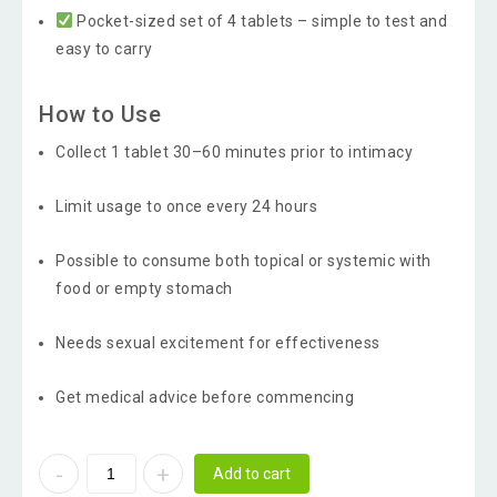
Pocket-sized set of 4 tablets – simple to test and
easy to carry
How to Use
Collect 1 tablet 30–60 minutes prior to intimacy
Limit usage to once every 24 hours
Possible to consume both topical or systemic with
food or empty stomach
Needs sexual excitement for effectiveness
Get medical advice before commencing
Add to cart