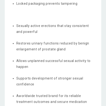
Locked packaging prevents tampering
Sexually active erections that stay consistent
and powerful
Restores urinary functions reduced by benign
enlargement of prostate gland
Allows unplanned successful sexual activity to
happen
Supports development of stronger sexual
confidence
Aworldwide trusted brand for its reliable
treatment outcomes and secure medication