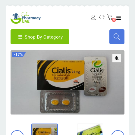
0
Shop By Category
-17%