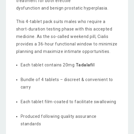
treatment for both erectile
dysfunction and benign prostatic hyperplasia.
This 4-tablet pack suits males who require a
short-duration testing phase with this accepted
medicine. As the so-called weekend pill, Cialis
provides a 36-hour functional window to minimize
planning and maximize intimate opportunities.
Each tablet contains 20mg
Tadalafil
Bundle of 4 tablets – discreet & convenient to
carry
Each tablet film-coated to facilitate swallowing
Produced following quality assurance
standards