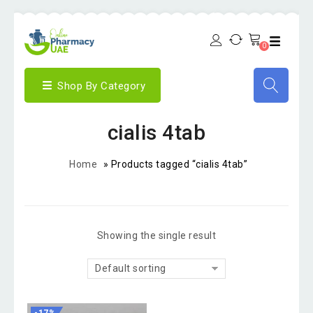
0
Shop By Category
cialis 4tab
Home
»
Products tagged “cialis 4tab”
Showing the single result
Default sorting