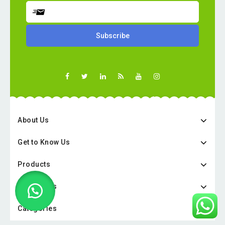
About Us
Get to Know Us
Products
Categories
Categories