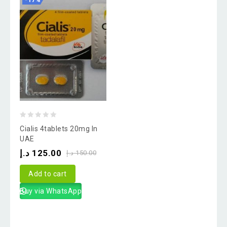
-17%
0
Cialis 4tablets 20mg In
out
UAE
of
د.إ
125.00
د.إ
150.00
5
Add to cart
Buy via WhatsApp