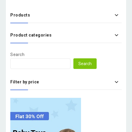
Products
Product categories
Search
Search
Filter by price