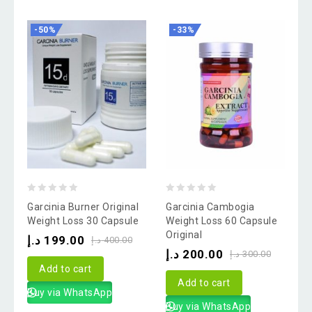
-50%
-33%
0
0
Garcinia Burner Original
Garcinia Cambogia
out
out
Weight Loss 30 Capsule
Weight Loss 60 Capsule
Original
of
of
د.إ
199.00
د.إ
400.00
د.إ
200.00
5
5
د.إ
300.00
Add to cart
Add to cart
Buy via WhatsApp
Buy via WhatsApp