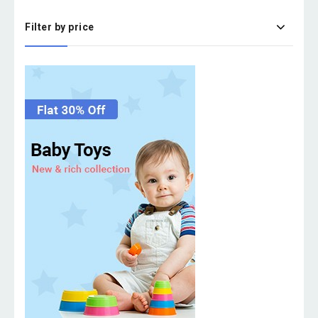
Filter by price