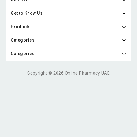
Get to Know Us
Products
Categories
Categories
Copyright © 2026 Online Pharmacy UAE