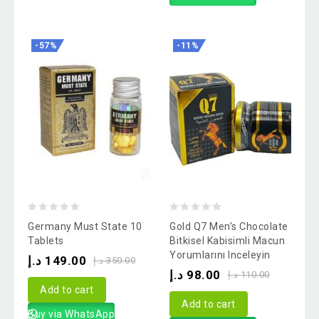
-57%
-11%
0
0
Germany Must State 10
Gold Q7 Men’s Chocolate
out
out
Tablets
Bitkisel Kabisimli Macun
Yorumlarını Inceleyin
of
of
د.إ
149.00
د.إ
350.00
د.إ
98.00
5
5
د.إ
110.00
Add to cart
Add to cart
Buy via WhatsApp