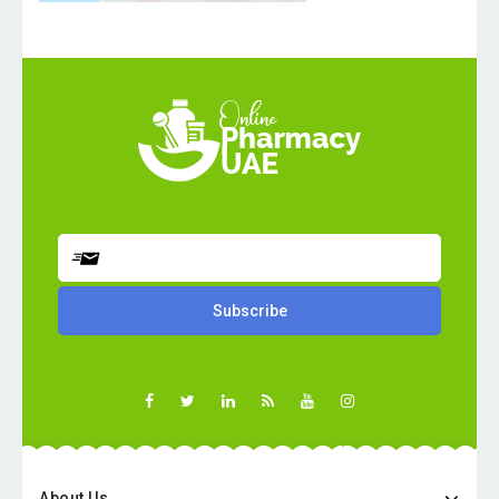
About Us