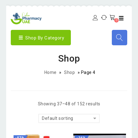
0
Shop By Category
Shop
Home
»
Shop
»
Page 4
Showing 37–48 of 152 results
Default sorting