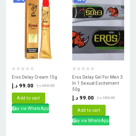
-57%
-34%
0
0
Eros Delay Cream 15g
Eros Delay Gel For Men 3
out
out
In 1 Sexual Excitement
د.إ
99.00
د.إ
230.00
50g
of
of
د.إ
99.00
5
5
د.إ
150.00
Add to cart
Buy via WhatsApp
Add to cart
Buy via WhatsApp