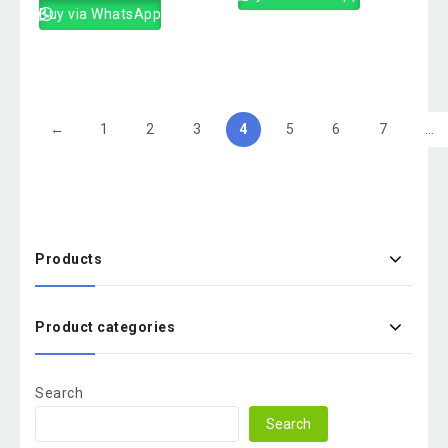
Buy via WhatsApp
←
1
2
3
4
5
6
7
…
Products
Product categories
Search
Search