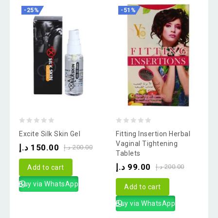
-25%
-51%
0
0
Excite Silk Skin Gel
Fitting Insertion Herbal
out
out
Vaginal Tightening
د.إ
150.00
د.إ
200.00
Tablets
of
of
د.إ
99.00
5
5
د.إ
200.00
Add to cart
Buy via WhatsApp
Add to cart
Buy via WhatsApp