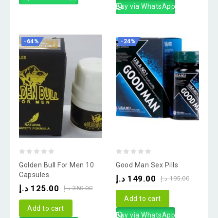
Buy via WhatsApp
-64%
-24%
0
0
Golden Bull For Men 10
Good Man Sex Pills
out
out
Capsules
د.إ
149.00
د.إ
195.00
of
of
د.إ
125.00
د.إ
350.00
5
5
Add to cart
Add to cart
Buy via WhatsApp