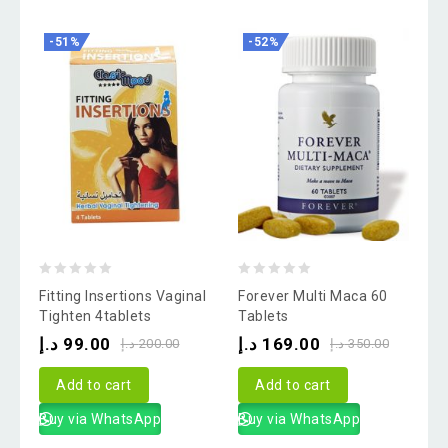
-51%
-52%
0
0
Fitting Insertions Vaginal
Forever Multi Maca 60
out
out
Tighten 4tablets
Tablets
of
of
د.إ
99.00
د.إ
169.00
د.إ
200.00
د.إ
350.00
5
5
Add to cart
Add to cart
Buy via WhatsApp
Buy via WhatsApp