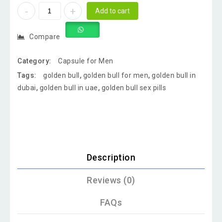
Add to cart
Compare
Category:
Capsule for Men
Tags:
golden bull
,
golden bull for men
,
golden bull in
dubai
,
golden bull in uae
,
golden bull sex pills
Description
Reviews (0)
FAQs