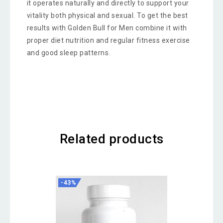
it operates naturally and directly to support your
vitality both physical and sexual. To get the best
results with Golden Bull for Men combine it with
proper diet nutrition and regular fitness exercise
and good sleep patterns.
Related products
-43%