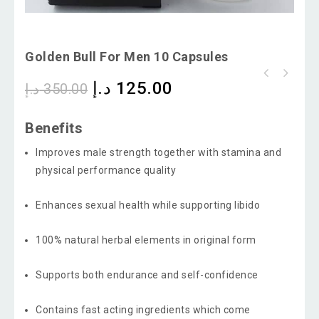
Golden Bull For Men 10 Capsules
د.إ
125.00
د.إ
350.00
Benefits
Improves male strength together with stamina and
physical performance quality
Enhances sexual health while supporting libido
100% natural herbal elements in original form
Supports both endurance and self-confidence
Contains fast acting ingredients which come