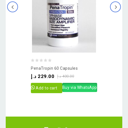
0
PenaTropin 60 Capsules
out
د.إ
229.00
د.إ
400.00
of
5
Buy via WhatsApp
Add to cart