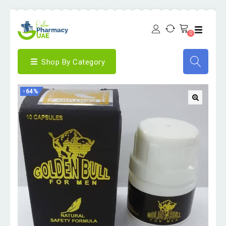
0
Shop By Category
-64%