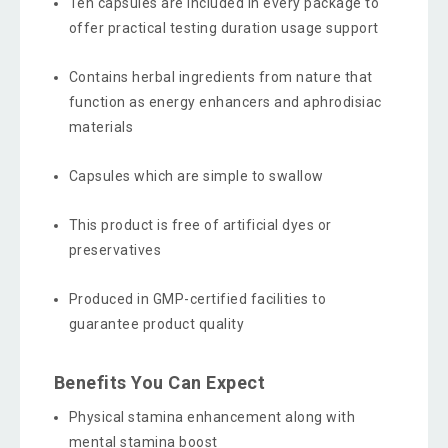
Ten capsules are included in every package to
offer practical testing duration usage support
Contains herbal ingredients from nature that
function as energy enhancers and aphrodisiac
materials
Capsules which are simple to swallow
This product is free of artificial dyes or
preservatives
Produced in GMP-certified facilities to
guarantee product quality
Benefits You Can Expect
Physical stamina enhancement along with
mental stamina boost