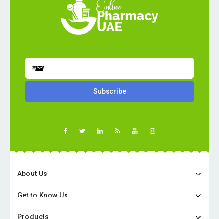
About Us
Get to Know Us
Products