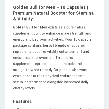
Golden Bull for Men – 10 Capsules |
Premium Natural Booster for Stamina
& Vitality
Golden Bull for Men
exists as a pure natural
supplement built to enhance male strength and
energy and bedroom activities. Your 10-capsule
package contains
herbal blends
of superior
ingredients used for vitality enhancement and
endurance improvement. This men’s
supplement represents a dependable and
straightforward remedy for people who want
extra boost to their physical endurance and
sexual performance alongside increased daily
energy levels.
Features