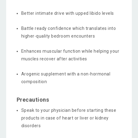
Better intimate drive with upped libido levels
Battle ready confidence which translates into
higher-quality bedroom encounters
Enhances muscular function while helping your
muscles recover after activities
Arogenic supplement with a non-hormonal
composition
Precautions
Speak to your physician before starting these
products in case of heart or liver or kidney
disorders