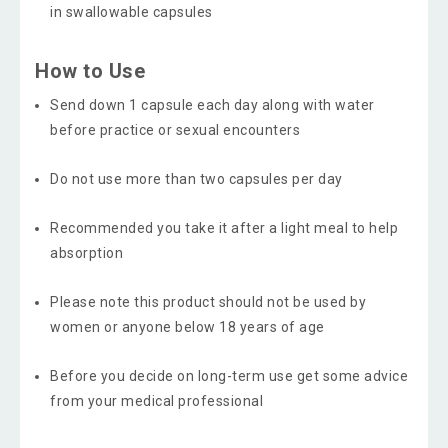
in swallowable capsules
How to Use
Send down 1 capsule each day along with water
before practice or sexual encounters
Do not use more than two capsules per day
Recommended you take it after a light meal to help
absorption
Please note this product should not be used by
women or anyone below 18 years of age
Before you decide on long-term use get some advice
from your medical professional