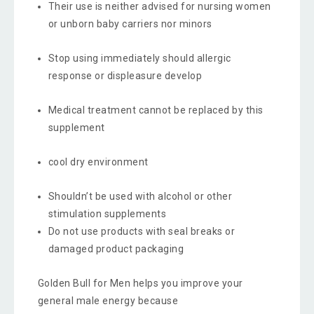
Their use is neither advised for nursing women
or unborn baby carriers nor minors
Stop using immediately should allergic
response or displeasure develop
Medical treatment cannot be replaced by this
supplement
cool dry environment
Shouldn’t be used with alcohol or other
stimulation supplements
Do not use products with seal breaks or
damaged product packaging
Golden Bull for Men helps you improve your
general male energy because