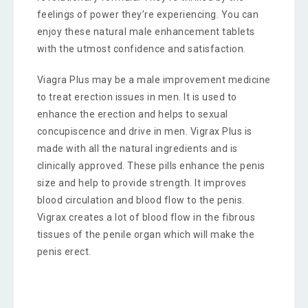
feelings of power they’re experiencing. You can
enjoy these natural male enhancement tablets
with the utmost confidence and satisfaction.
Viagra Plus may be a male improvement medicine
to treat erection issues in men. It is used to
enhance the erection and helps to sexual
concupiscence and drive in men. Vigrax Plus is
made with all the natural ingredients and is
clinically approved. These pills enhance the penis
size and help to provide strength. It improves
blood circulation and blood flow to the penis.
Vigrax creates a lot of blood flow in the fibrous
tissues of the penile organ which will make the
penis erect.