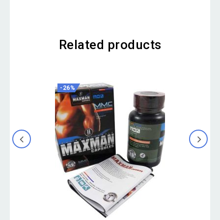
Related products
-26%