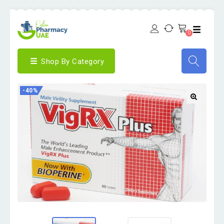
0
Shop By Category
-40%