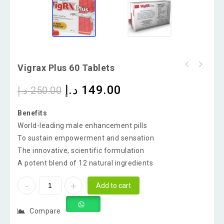
Vigrax Plus 60 Tablets
د.إ
149.00
د.إ
250.00
Benefits
World-leading male enhancement pills
To sustain empowerment and sensation
The innovative, scientific formulation
A potent blend of 12 natural ingredients
Add to cart
Compare