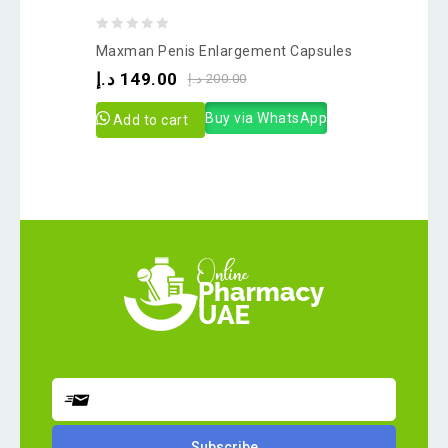
0
Maxman Penis Enlargement Capsules
out
د.إ
149.00
د.إ
200.00
of
5
Buy via WhatsApp
Add to cart