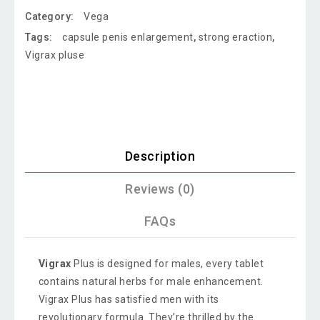
Category:
Vega
Tags:
capsule penis enlargement
,
strong eraction
,
Vigrax pluse
Description
Reviews (0)
FAQs
Vigrax
Plus is designed for males, every tablet
contains natural herbs for male enhancement.
Vigrax Plus has satisfied men with its
revolutionary formula. They’re thrilled by the