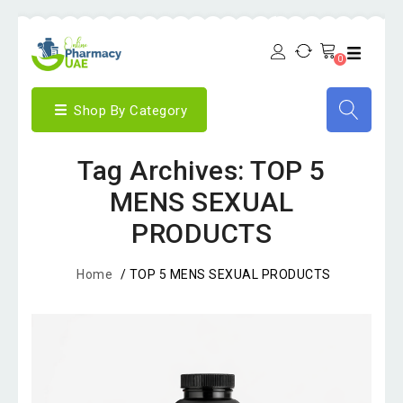
0
Shop By Category
Tag Archives: TOP 5
MENS SEXUAL
PRODUCTS
Home
/
TOP 5 MENS SEXUAL PRODUCTS