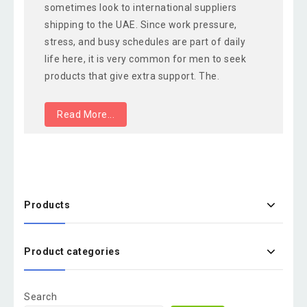
sometimes look to international suppliers
shipping to the UAE. Since work pressure,
stress, and busy schedules are part of daily
life here, it is very common for men to seek
products that give extra support. The.
Read More...
Products
Product categories
Search