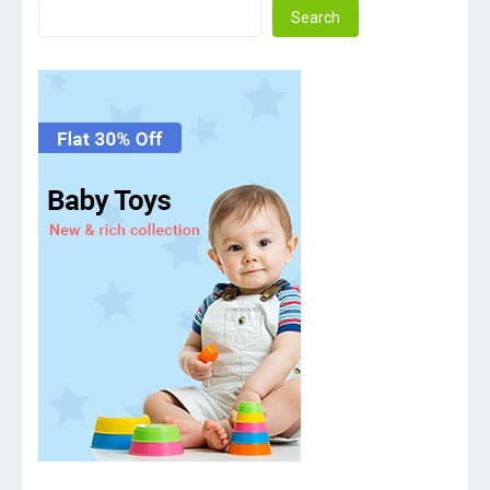
Search