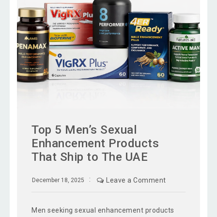
Top 5 Men’s Sexual
Enhancement Products
That Ship to The UAE
Leave a Comment
December 18, 2025
Men seeking sexual enhancement products