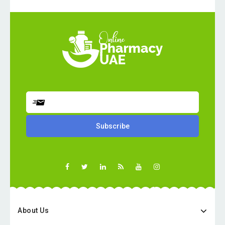
About Us