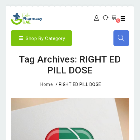
0
Shop By Category
Tag Archives: RIGHT ED
PILL DOSE
Home
/
RIGHT ED PILL DOSE