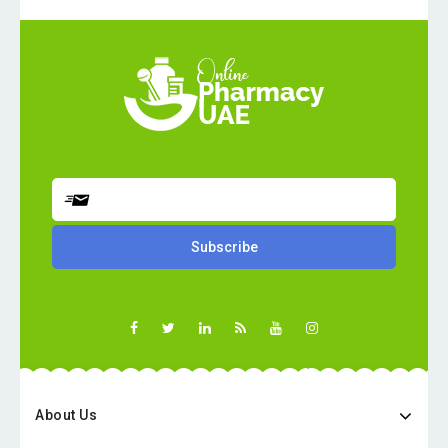
About Us