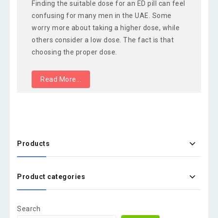
Finding the suitable dose for an ED pill can feel
confusing for many men in the UAE. Some
worry more about taking a higher dose, while
others consider a low dose. The fact is that
choosing the proper dose.
Read More...
Products
Product categories
Search