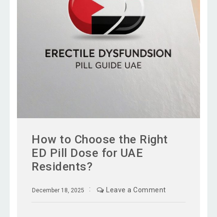
How to Choose the Right
ED Pill Dose for UAE
Residents?
Leave a Comment
December 18, 2025