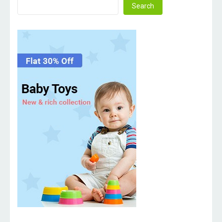
Search