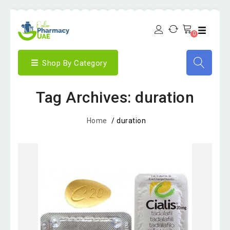
0
Shop By Category
Tag Archives: duration
Home
/
duration