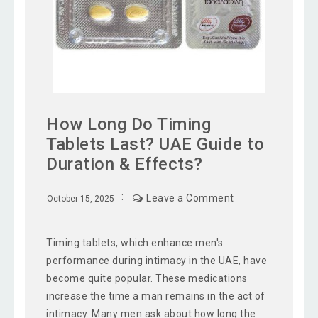
How Long Do Timing
Tablets Last? UAE Guide to
Duration & Effects?
Leave a Comment
October 15, 2025
Timing tablets, which enhance men's
performance during intimacy in the UAE, have
become quite popular. These medications
increase the time a man remains in the act of
intimacy. Many men ask about how long the