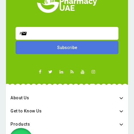
About Us
Get to Know Us
Products