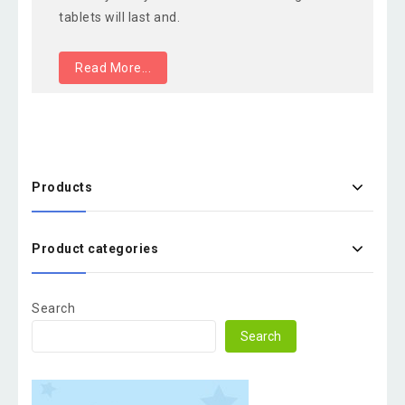
tablets will last and.
Read More...
Products
Product categories
Search
Search