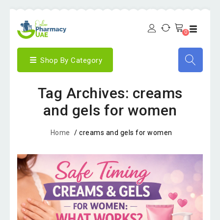
0
Shop By Category
Tag Archives: creams
and gels for women
Home
/
creams and gels for women