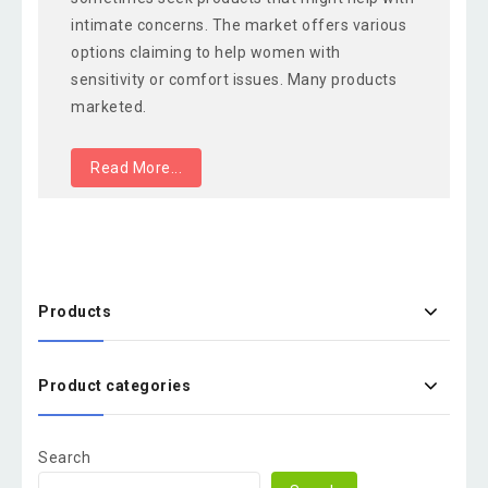
intimate concerns. The market offers various
options claiming to help women with
sensitivity or comfort issues. Many products
marketed.
Read More...
Products
Product categories
Search