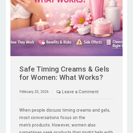
Safe Timing Creams & Gels
for Women: What Works?
Leave a Comment
February 25, 2026
When people discuss timing creams and gels,
most conversations focus on the
men's products. However, women also
sometimes seek products that might help with