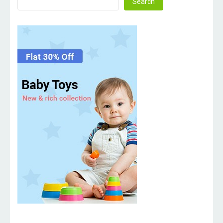
Search