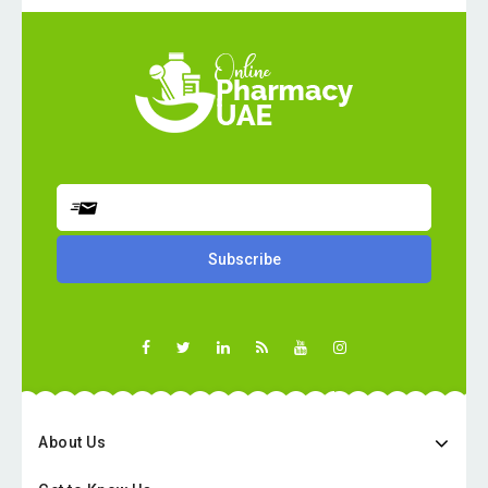
About Us