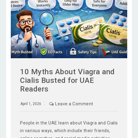
10 Myths About Viagra and
Cialis Busted for UAE
Readers
Leave a Comment
April 1, 2026
People in the UAE learn about Viagra and Cialis
in various ways, which include their friends,