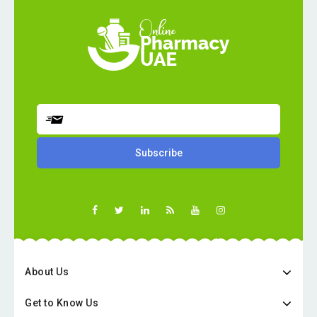
About Us
Get to Know Us