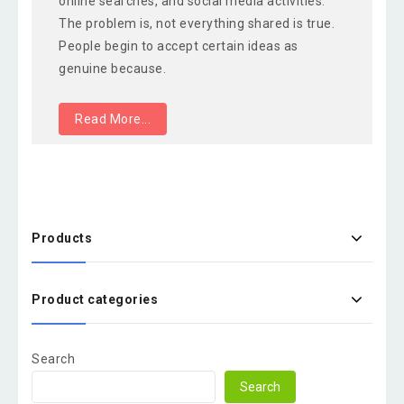
online searches, and social media activities.
The problem is, not everything shared is true.
People begin to accept certain ideas as
genuine because.
Read More...
Products
Product categories
Search
Search