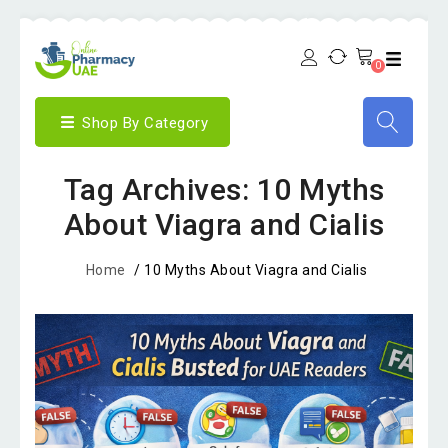
0
Shop By Category
Tag Archives: 10 Myths
About Viagra and Cialis
Home
/
10 Myths About Viagra and Cialis