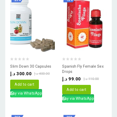
-25%
-10%
0
0
Slim Down 30 Capsules
Spanish Fly Female Sex
out
out
Drops
د.إ
300.00
د.إ
400.00
of
of
د.إ
99.00
د.إ
110.00
5
5
Add to cart
Add to cart
Buy via WhatsApp
Buy via WhatsApp