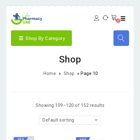
0
Shop By Category
Shop
Home
»
Shop
»
Page 10
Showing 109–120 of 152 results
Default sorting