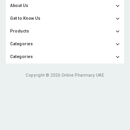
About Us
Get to Know Us
Products
Categories
Categories
Copyright © 2026 Online Pharmacy UAE