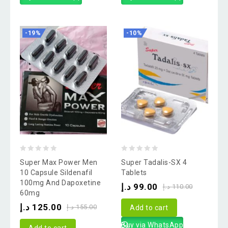
-19%
-10%
0
0
Super Max Power Men
Super Tadalis-SX 4
out
out
10 Capsule Sildenafil
Tablets
100mg And Dapoxetine
of
of
د.إ
99.00
د.إ
110.00
60mg
5
5
د.إ
125.00
د.إ
155.00
Add to cart
Buy via WhatsApp
Add to cart