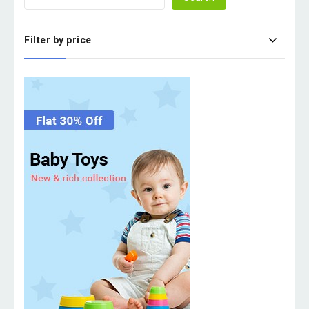
Filter by price