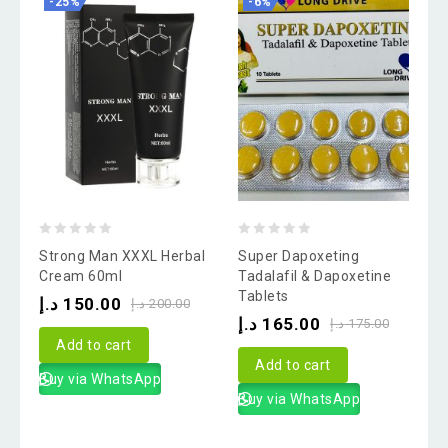
-25%
-6%
0
0
Strong Man XXXL Herbal
Super Dapoxeting
out
out
Cream 60ml
Tadalafil & Dapoxetine
Tablets
of
of
د.إ
150.00
د.إ
200.00
د.إ
165.00
5
5
د.إ
175.00
Add to cart
Add to cart
Buy via WhatsApp
Buy via WhatsApp