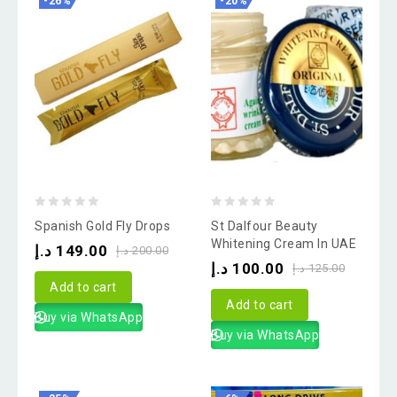
-26%
-20%
0
0
Spanish Gold Fly Drops
St Dalfour Beauty
out
out
Whitening Cream In UAE
د.إ
149.00
د.إ
200.00
of
of
د.إ
100.00
د.إ
125.00
5
5
Add to cart
Add to cart
Buy via WhatsApp
Buy via WhatsApp