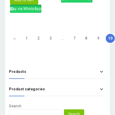
Buy via WhatsApp
←
1
2
3
…
7
8
9
10
Products
Product categories
Search
Search