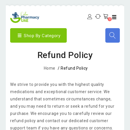
0
Shop By Category
Refund Policy
Home
/
Refund Policy
We strive to provide you with the highest quality
medications and exceptional customer service. We
understand that sometimes circumstances change,
and you may need to return or seek a refund for your
purchase. We encourage you to carefully review our
refund policy and contact our dedicated customer
support team if you have any questions or concerns.