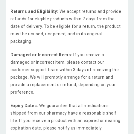
Returns and Eligibility:
We accept returns and provide
refunds for eligible products within 7 days from the
date of delivery. To be eligible for a return, the product
must be unused, unopened, and in its original
packaging.
Damaged or Incorrect Items:
If you receive a
damaged or incorrect item, please contact our
customer support team within 3 days of receiving the
package. We will promptly arrange for a return and
provide a replacement or refund, depending on your
preference.
Expiry Dates:
We guarantee that all medications
shipped from our pharmacy have a reasonable shelf
life. If you receive a product with an expired or nearing
expiration date, please notify us immediately.