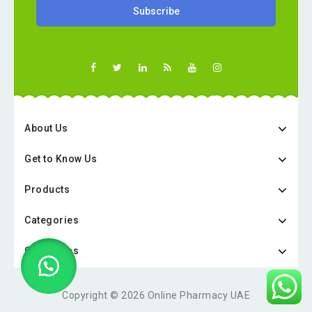
About Us
Get to Know Us
Products
Categories
Categories
Copyright © 2026 Online Pharmacy UAE