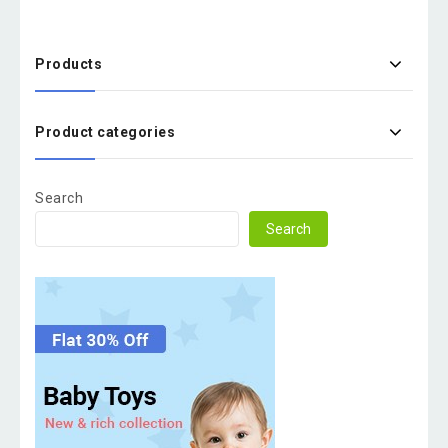
Products
Product categories
Search
Search