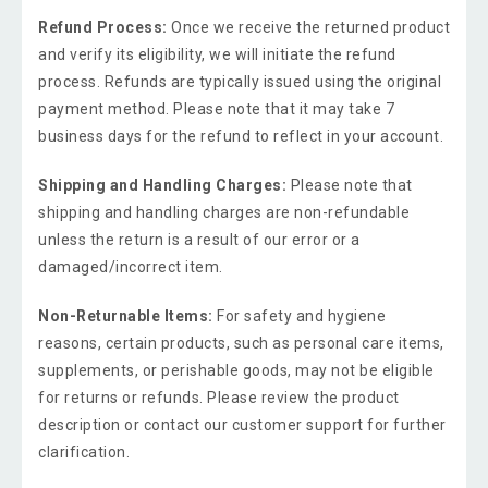
Refund Process:
Once we receive the returned product
and verify its eligibility, we will initiate the refund
process. Refunds are typically issued using the original
payment method. Please note that it may take 7
business days for the refund to reflect in your account.
Shipping and Handling Charges:
Please note that
shipping and handling charges are non-refundable
unless the return is a result of our error or a
damaged/incorrect item.
Non-Returnable Items:
For safety and hygiene
reasons, certain products, such as personal care items,
supplements, or perishable goods, may not be eligible
for returns or refunds. Please review the product
description or contact our customer support for further
clarification.