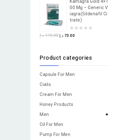
Kamagra Gold 4×1
of
00 Mg – Generic V
5
Iagra(Sildenafil Ci
Trate)
0
د.إ
110.00
د.إ
73.00
out
of
Product categories
5
Capsule For Men
Cialis
Cream For Men
Honey Products
Men
Oil For Men
Pump For Men