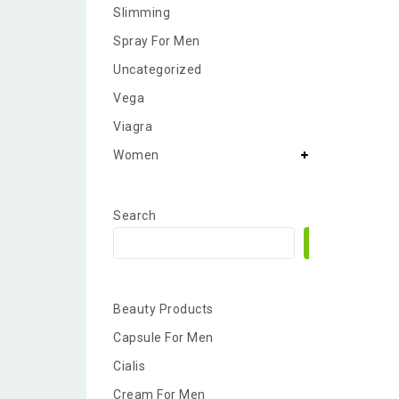
Slimming
Spray For Men
Uncategorized
Vega
Viagra
Women
Search
Search
Beauty Products
Capsule For Men
Cialis
Cream For Men