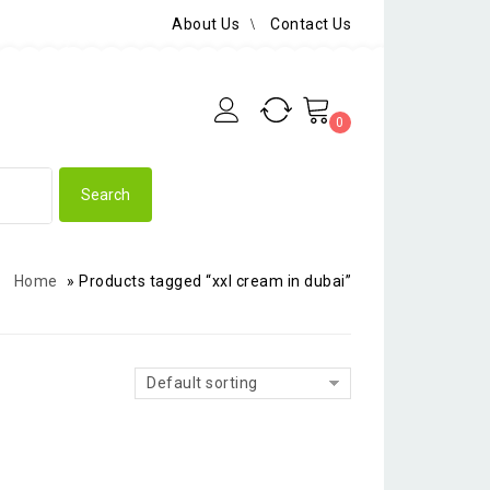
About Us
Contact Us
0
Home
»
Products tagged “xxl cream in dubai”
Default sorting