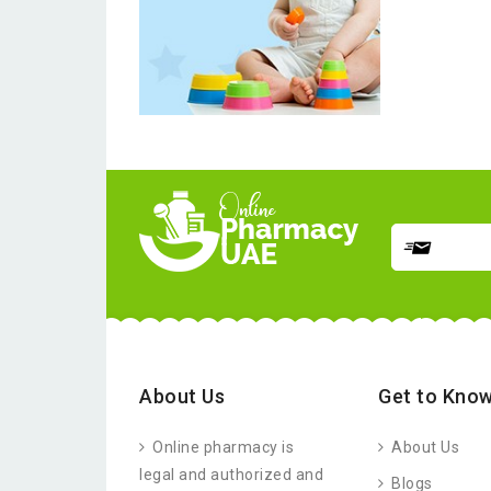
About Us
Get to Know
Online pharmacy is
About Us
legal and authorized and
Blogs