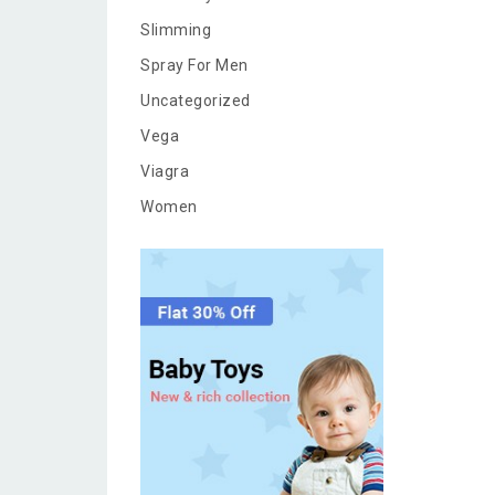
Slimming
Spray For Men
Uncategorized
Vega
Viagra
Women