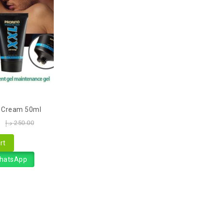
o Cream 50ml
0
د.إ
250.00
rt
WhatsApp