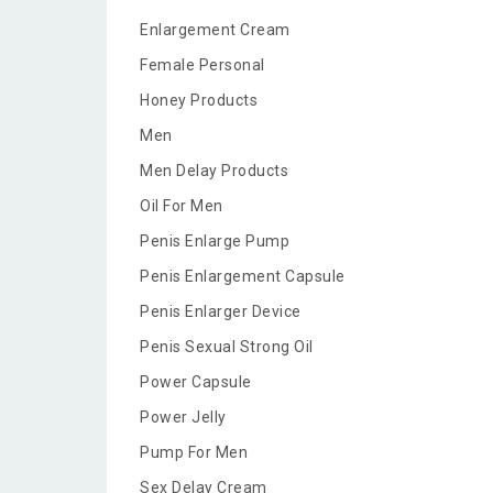
Enlargement Cream
Female Personal
Honey Products
Men
Men Delay Products
Oil For Men
Penis Enlarge Pump
Penis Enlargement Capsule
Penis Enlarger Device
Penis Sexual Strong Oil
Power Capsule
Power Jelly
Pump For Men
Sex Delay Cream