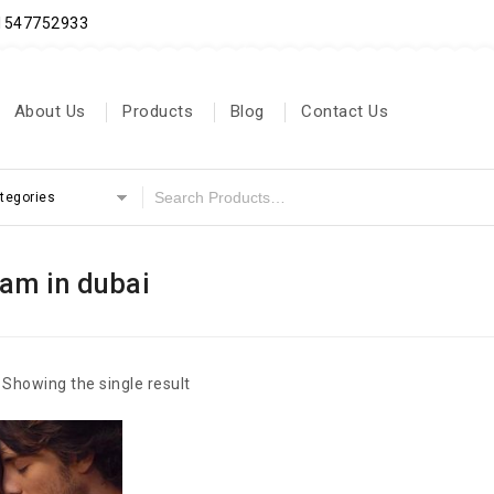
71547752933
About Us
Products
Blog
Contact Us
ategories
eam in dubai
Showing the single result