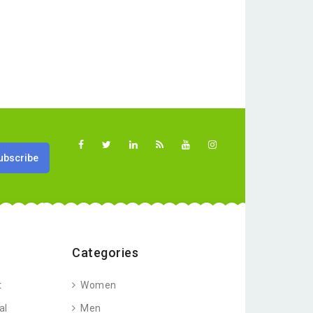
Categories
t
Women
al
Men