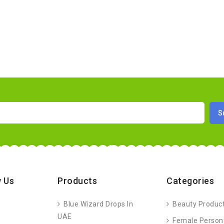
 Us
Products
Categories
Blue Wizard Drops In
Beauty Produc
UAE
Female Person