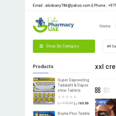
Email : abidsany786@yahoo.com || Phone : +9
Home
Shop By Category
All C
xxl cr
Products
Super Dapoxeting
Tadalafil & Dapox
Etine Tablets
0
-40%
د.إ
175.00
د.إ
165.00
out
Boyka Plus Tadala
of