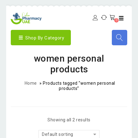
0
Shop By Category
women personal
products
Home
»
Products tagged “women personal
products”
Showing all 2 results
Default sorting