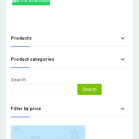
Buy via WhatsApp
Products
Product categories
Search
Search
Filter by price