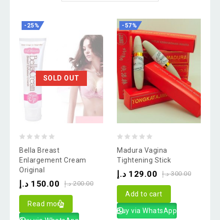
-25%
-57%
SOLD OUT
0
0
Bella Breast
Madura Vagina
out
out
Enlargement Cream
Tightening Stick
Original
of
of
د.إ
129.00
د.إ
300.00
د.إ
150.00
5
5
د.إ
200.00
Add to cart
Read more
Buy via WhatsApp