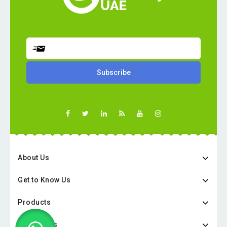
About Us
Get to Know Us
Products
Categories