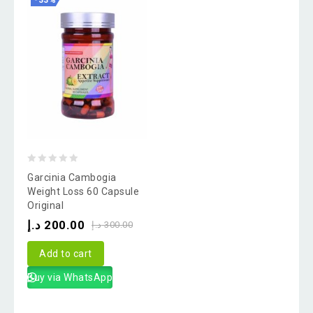
-33%
0
Garcinia Cambogia
out
Weight Loss 60 Capsule
Original
of
د.إ
200.00
5
د.إ
300.00
Add to cart
Buy via WhatsApp