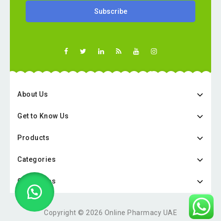
About Us
Get to Know Us
Products
Categories
Categories
Copyright © 2026 Online Pharmacy UAE