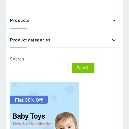
Products
Product categories
Search
Search