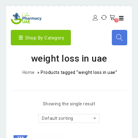
0
Shop By Category
weight loss in uae
Home
»
Products tagged “weight loss in uae”
Showing the single result
Default sorting