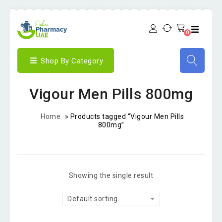
0
Shop By Category
Vigour Men Pills 800mg
Home
»
Products tagged “Vigour Men Pills
800mg”
Showing the single result
Default sorting