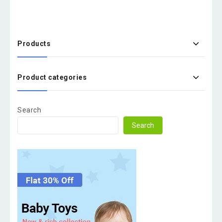
Products
Product categories
Search
Search