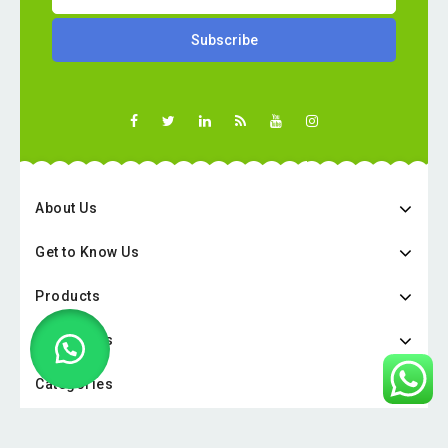
About Us
Get to Know Us
Products
Categories
Categories
Copyright © 2026 Online Pharmacy UAE