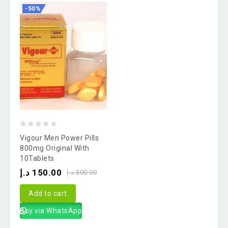
-50%
0
Vigour Men Power Pills
out
800mg Original With
10Tablets
of
د.إ
150.00
5
د.إ
300.00
Add to cart
Buy via WhatsApp