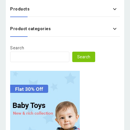
Products
Product categories
Search
Search