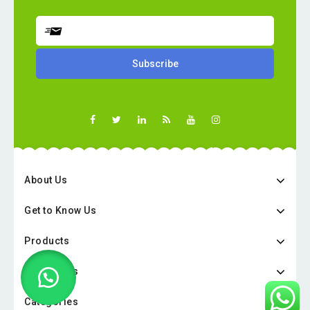
About Us
Get to Know Us
Products
Categories
Categories