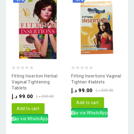
-51%
-51%
0
0
Fitting Insertion Herbal
Fitting Insertions Vaginal
out
out
Vaginal Tightening
Tighten 4tablets
Tablets
of
of
د.إ
99.00
د.إ
200.00
د.إ
99.00
5
5
د.إ
200.00
Add to cart
Add to cart
Buy via WhatsApp
Buy via WhatsApp