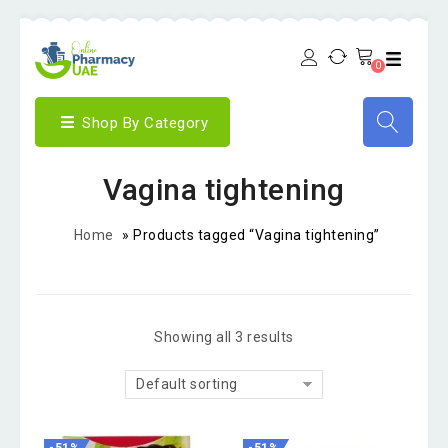
0
Shop By Category
Vagina tightening
Home
»
Products tagged “Vagina tightening”
Showing all 3 results
Default sorting