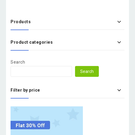
Products
Product categories
Search
Search
Filter by price