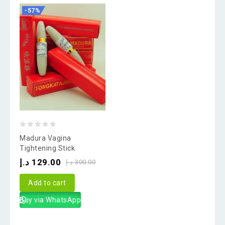
-57%
0
Madura Vagina
out
Tightening Stick
of
د.إ
129.00
د.إ
300.00
5
Add to cart
Buy via WhatsApp