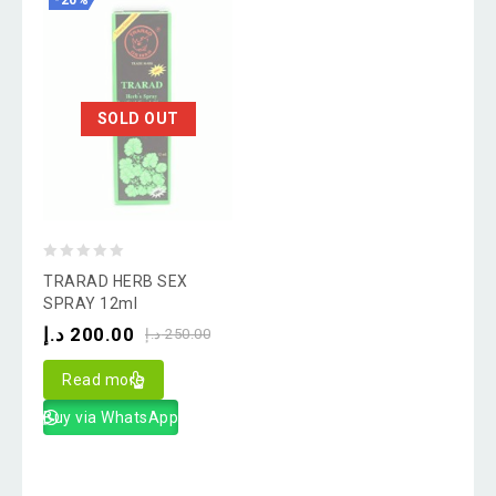
-20%
SOLD OUT
0
TRARAD HERB SEX
out
SPRAY 12ml
of
د.إ
200.00
د.إ
250.00
5
Read more
Buy via WhatsApp