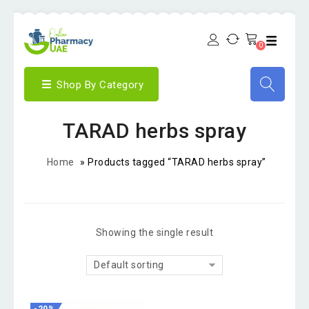
0
Shop By Category
TARAD herbs spray
Home
»
Products tagged “TARAD herbs spray”
Showing the single result
Default sorting