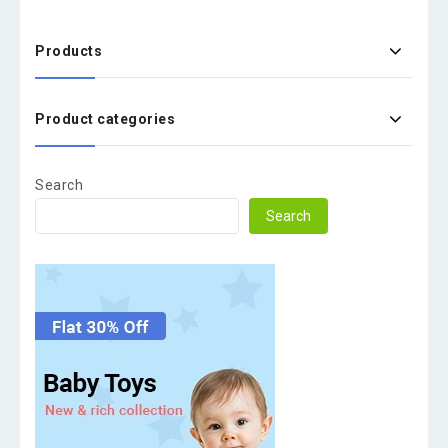
Products
Product categories
Search
Search