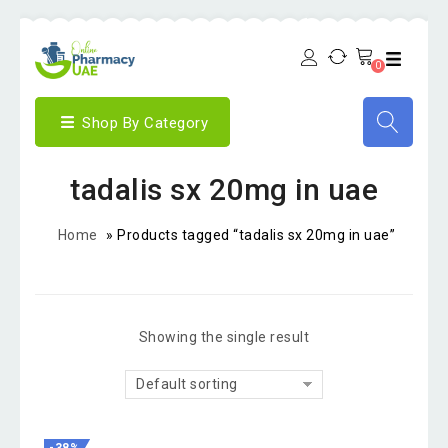
0
Shop By Category
tadalis sx 20mg in uae
Home
»
Products tagged “tadalis sx 20mg in uae”
Showing the single result
Default sorting