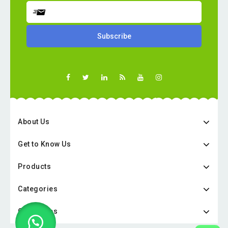
About Us
Get to Know Us
Products
Categories
Categories