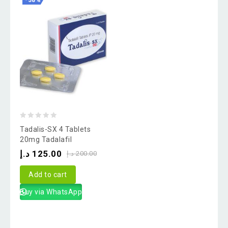
-38%
0
Tadalis-SX 4 Tablets
out
20mg Tadalafil
of
د.إ
125.00
د.إ
200.00
5
Add to cart
Buy via WhatsApp