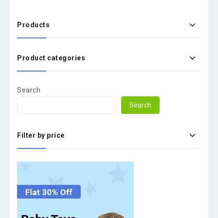
Products
Product categories
Search
Search
Filter by price