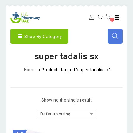
0
Shop By Category
super tadalis sx
Home
»
Products tagged “super tadalis sx”
Showing the single result
Default sorting