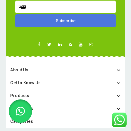
About Us
Get to Know Us
Products
Categories
Categories