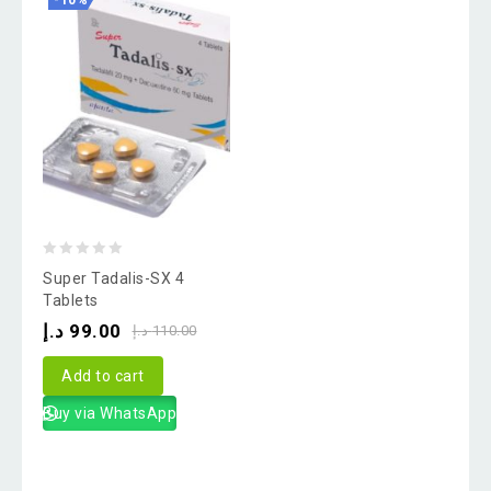
-10%
0
Super Tadalis-SX 4
out
Tablets
of
د.إ
99.00
د.إ
110.00
5
Add to cart
Buy via WhatsApp