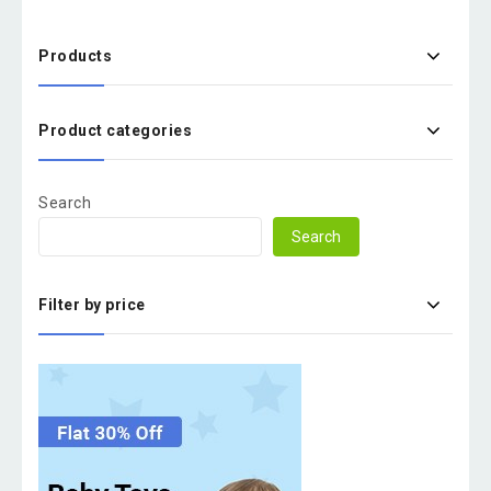
Products
Product categories
Search
Search
Filter by price