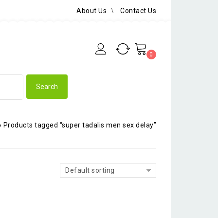
About Us
Contact Us
0
»
Products tagged “super tadalis men sex delay”
Default sorting