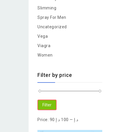
Slimming
Spray For Men
Uncategorized
Vega
Viagra
Women
Filter by price
Filter
Price:
100 د.إ
—
90 د.إ