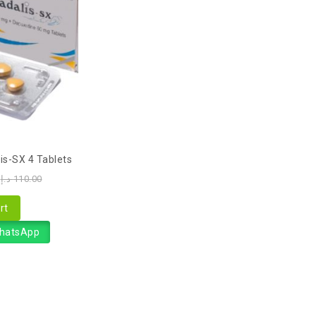
is-SX 4 Tablets
د.إ
110.00
rt
WhatsApp