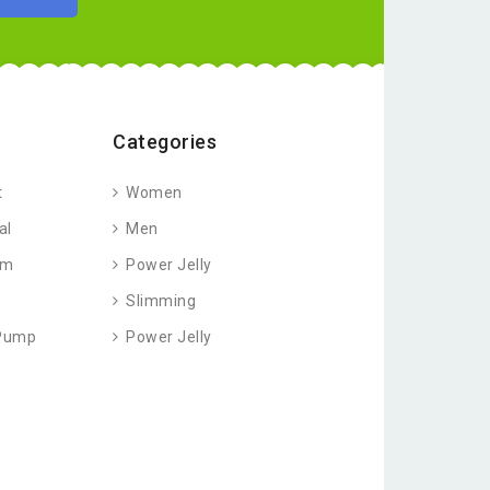
Categories
t
Women
al
Men
am
Power Jelly
Slimming
 Pump
Power Jelly