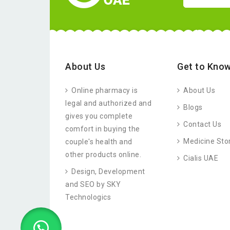
About Us
Get to Know
Online pharmacy is
About Us
legal and authorized and
Blogs
gives you complete
Contact Us
comfort in buying the
Medicine Sto
couple's health and
other products online.
Cialis UAE
Design, Development
and SEO by SKY
Technologics