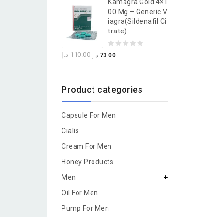
Kamagra Gold 4×1
of
00 Mg – Generic V
5
Iagra(Sildenafil Ci
Trate)
0
د.إ
110.00
د.إ
73.00
out
of
Product categories
5
Capsule For Men
Cialis
Cream For Men
Honey Products
Men
Oil For Men
Pump For Men