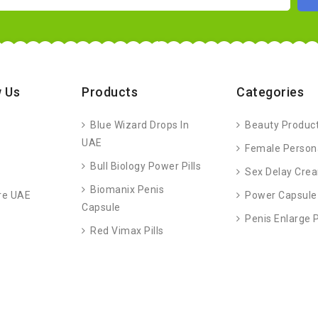
 Us
Products
Categories
Blue Wizard Drops In
Beauty Produc
UAE
Female Person
Bull Biology Power Pills
Sex Delay Cre
Biomanix Penis
re UAE
Power Capsule
Capsule
Penis Enlarge
Red Vimax Pills