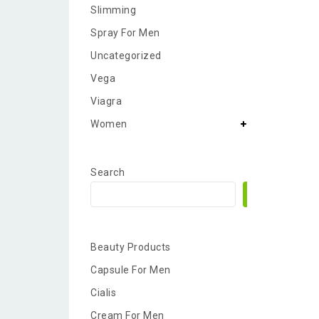
Slimming
Spray For Men
Uncategorized
Vega
Viagra
Women
Search
Search
Beauty Products
Capsule For Men
Cialis
Cream For Men