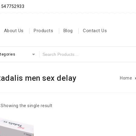
71547752933
About Us
Products
Blog
Contact Us
ategories
tadalis men sex delay
Home
Showing the single result