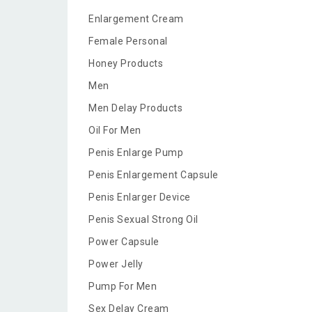
Enlargement Cream
Female Personal
Honey Products
Men
Men Delay Products
Oil For Men
Penis Enlarge Pump
Penis Enlargement Capsule
Penis Enlarger Device
Penis Sexual Strong Oil
Power Capsule
Power Jelly
Pump For Men
Sex Delay Cream