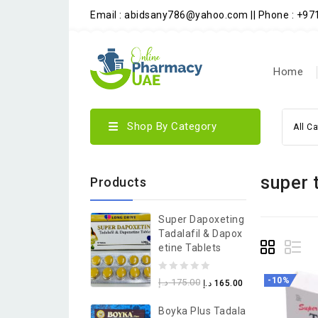
Email : abidsany786@yahoo.com || Phone : +9
Home
Shop By Category
All C
super 
Products
Super Dapoxeting
Tadalafil & Dapox
Etine Tablets
0
-10%
د.إ
175.00
د.إ
165.00
out
Boyka Plus Tadala
of