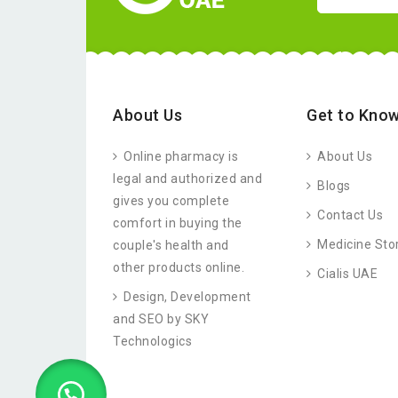
About Us
Get to Know
Online pharmacy is
About Us
legal and authorized and
Blogs
gives you complete
Contact Us
comfort in buying the
Medicine Sto
couple's health and
other products online.
Cialis UAE
Design, Development
and SEO by SKY
Technologics