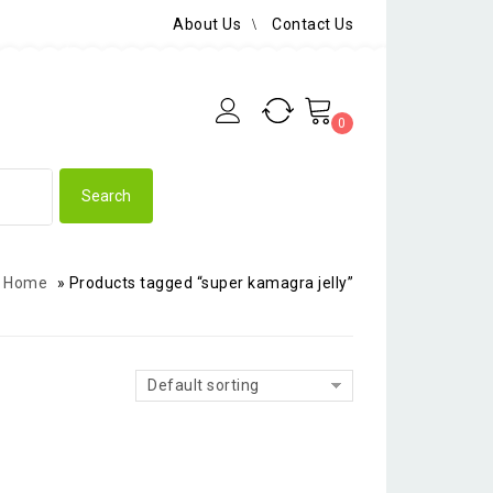
About Us
Contact Us
0
Home
»
Products tagged “super kamagra jelly”
Default sorting