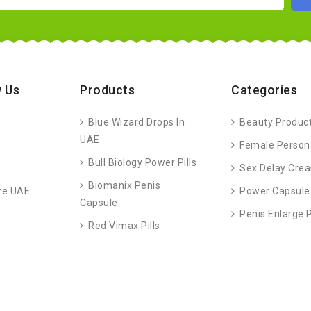
 Us
Products
Categories
Blue Wizard Drops In
Beauty Produc
UAE
Female Person
Bull Biology Power Pills
Sex Delay Cre
Biomanix Penis
re UAE
Power Capsule
Capsule
Penis Enlarge
Red Vimax Pills