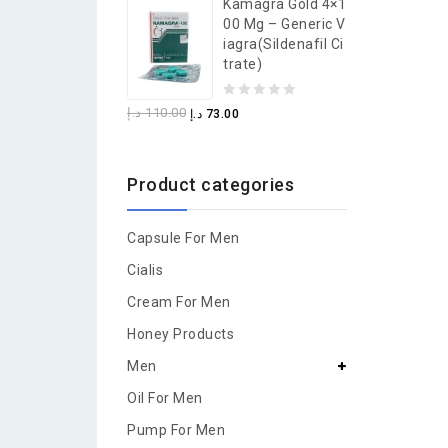
Kamagra Gold 4×1
of
00 Mg – Generic V
5
Iagra(Sildenafil Ci
Trate)
0
د.إ
110.00
د.إ
73.00
out
of
Product categories
5
Capsule For Men
Cialis
Cream For Men
Honey Products
Men
Oil For Men
Pump For Men