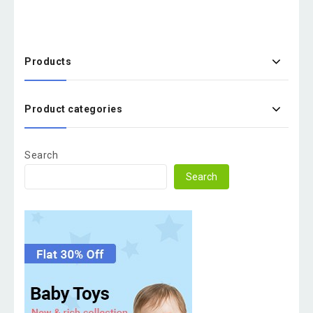
Products
Product categories
Search
Search