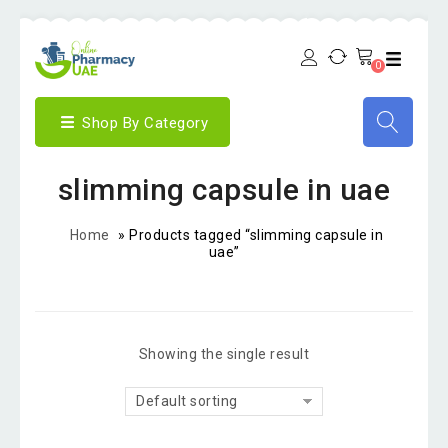
0
Shop By Category
slimming capsule in uae
Home
»
Products tagged “slimming capsule in
uae”
Showing the single result
Default sorting