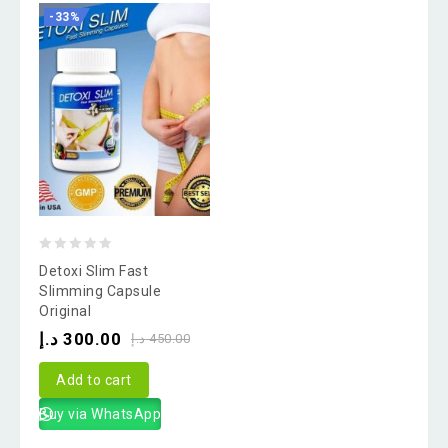
-33%
0
Detoxi Slim Fast
out
Slimming Capsule
Original
of
د.إ
300.00
5
د.إ
450.00
Add to cart
Buy via WhatsApp