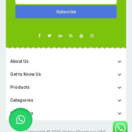
About Us
Get to Know Us
Products
Categories
Categories
Copyright © 2026 Online Pharmacy UAE