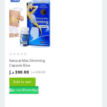
-14%
0
Natural Max Slimming
out
Capsule Blue
of
د.إ
300.00
د.إ
350.00
5
Add to cart
Buy via WhatsApp