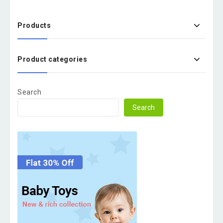
Products
Product categories
Search
Search