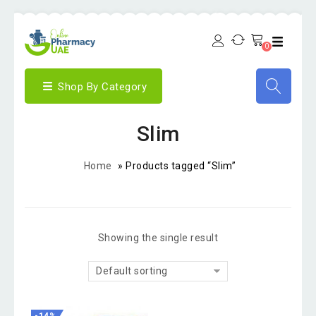
0
Shop By Category
Slim
Home
»
Products tagged “Slim”
Showing the single result
Default sorting