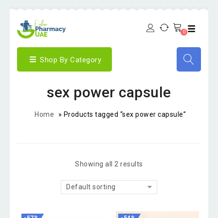
0
Shop By Category
sex power capsule
Home
»
Products tagged “sex power capsule”
Showing all 2 results
Default sorting