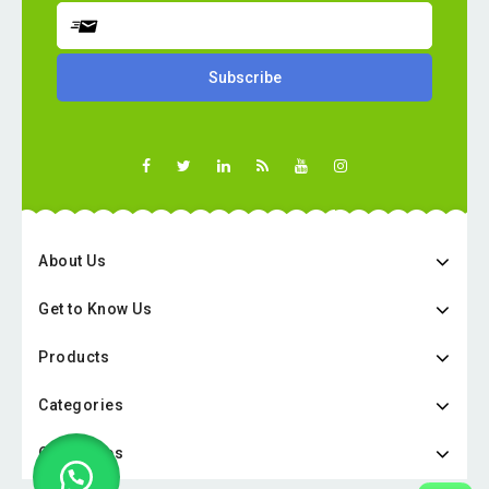
About Us
Get to Know Us
Products
Categories
Categories