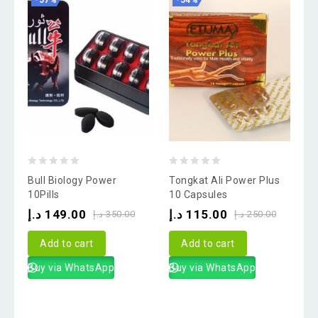
-57%
-54%
0
0
Bull Biology Power
Tongkat Ali Power Plus
out
out
10Pills
10 Capsules
of
of
د.إ
149.00
د.إ
115.00
د.إ
350.00
د.إ
250.00
5
5
Add to cart
Add to cart
Buy via WhatsApp
Buy via WhatsApp