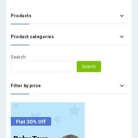
Products
Product categories
Search
Search
Filter by price