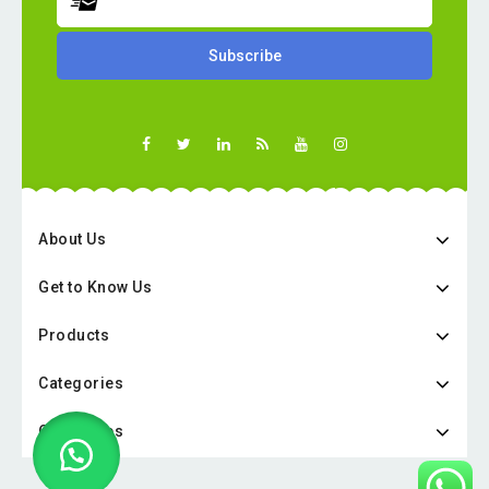
About Us
Get to Know Us
Products
Categories
Categories