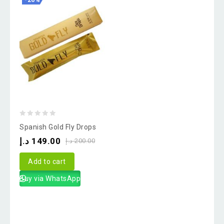
-26%
0
Spanish Gold Fly Drops
out
د.إ
149.00
د.إ
200.00
of
5
Add to cart
Buy via WhatsApp