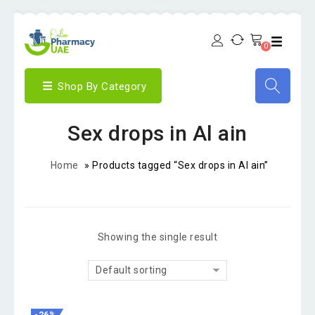
0
Shop By Category
Sex drops in Al ain
Home
»
Products tagged “Sex drops in Al ain”
Showing the single result
Default sorting