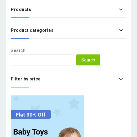
Products
Product categories
Search
Search
Filter by price