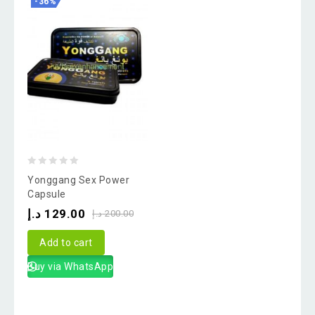
-36%
0
Yonggang Sex Power
out
Capsule
of
د.إ
129.00
د.إ
200.00
5
Add to cart
Buy via WhatsApp