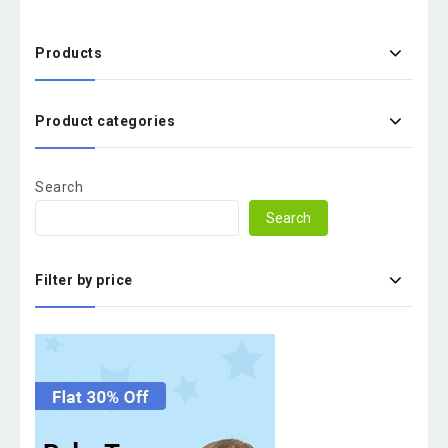
Products
Product categories
Search
Search
Filter by price