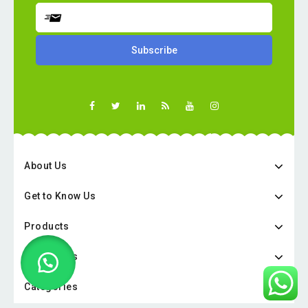
About Us
Get to Know Us
Products
Categories
Categories