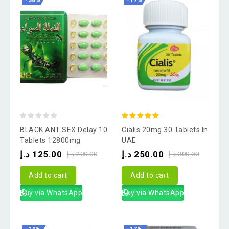
-38%
-17%
0
5.00
BLACK ANT SEX Delay 10
Cialis 20mg 30 Tablets In
out
out of 5
Tablets 12800mg
UAE
of
د.إ
125.00
د.إ
250.00
د.إ
200.00
د.إ
300.00
5
Add to cart
Add to cart
Buy via WhatsApp
Buy via WhatsApp