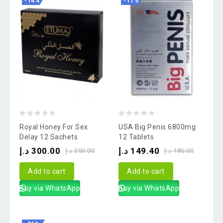
-14%
-17%
0
0
Royal Honey For Sex
USA Big Penis 6800mg
out
out
Delay 12 Sachets
12 Tablets
of
of
د.إ
300.00
د.إ
149.40
د.إ
350.00
د.إ
180.00
5
5
Add to cart
Add to cart
Buy via WhatsApp
Buy via WhatsApp