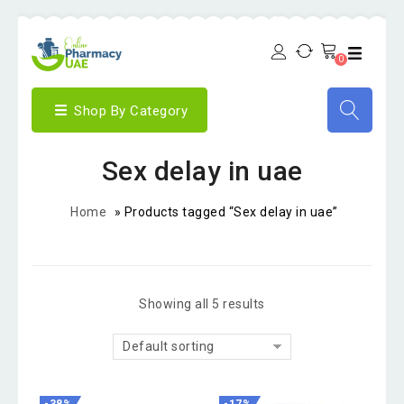
0
Shop By Category
Sex delay in uae
Home
»
Products tagged “Sex delay in uae”
Showing all 5 results
Default sorting