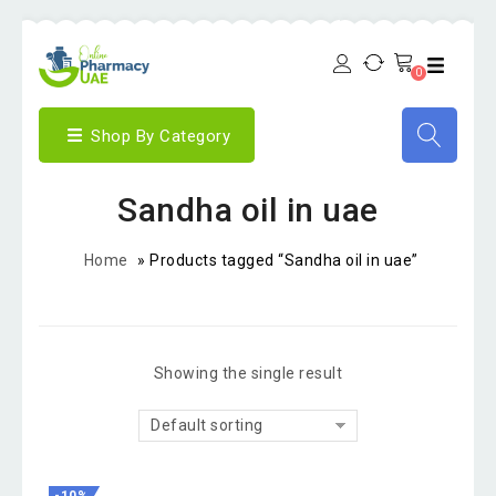
0
Shop By Category
Sandha oil in uae
Home
»
Products tagged “Sandha oil in uae”
Showing the single result
Default sorting