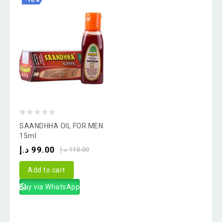
-10%
0
SAANDHHA OIL FOR MEN
out
15ml
of
د.إ
99.00
د.إ
110.00
5
Add to cart
Buy via WhatsApp