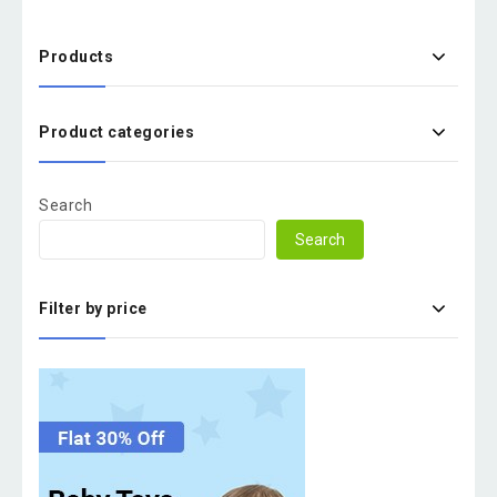
Products
Product categories
Search
Search
Filter by price