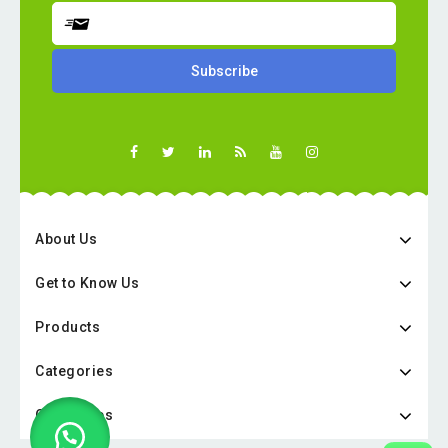
About Us
Get to Know Us
Products
Categories
Categories