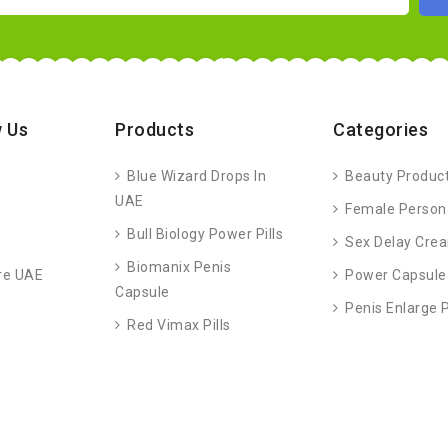
 Us
Products
Categories
Blue Wizard Drops In
Beauty Produc
UAE
Female Person
Bull Biology Power Pills
Sex Delay Cre
Biomanix Penis
re UAE
Power Capsule
Capsule
Penis Enlarge
Red Vimax Pills