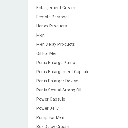
Enlargement Cream
Female Personal
Honey Products
Men
Men Delay Products
Oil For Men
Penis Enlarge Pump
Penis Enlargement Capsule
Penis Enlarger Device
Penis Sexual Strong Oil
Power Capsule
Power Jelly
Pump For Men
Sex Delay Cream