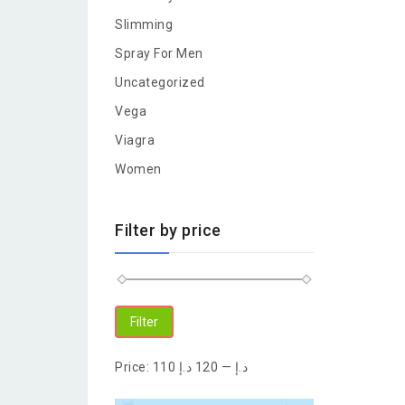
Slimming
Spray For Men
Uncategorized
Vega
Viagra
Women
Filter by price
Filter
Price:
120 د.إ
—
110 د.إ