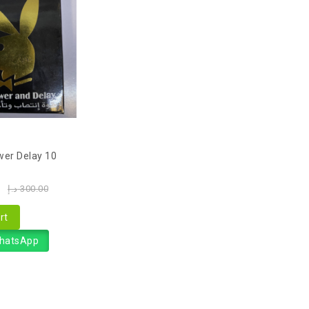
wer Delay 10
0
د.إ
300.00
rt
WhatsApp