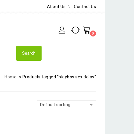
About Us
Contact Us
0
Home
»
Products tagged “playboy sex delay”
Default sorting