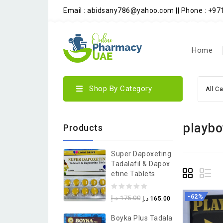
Email : abidsany786@yahoo.com || Phone : +9
Home
Shop By Category
All C
playbo
Products
Super Dapoxeting
Tadalafil & Dapox
Etine Tablets
0
-62%
د.إ
175.00
د.إ
165.00
out
Boyka Plus Tadala
of