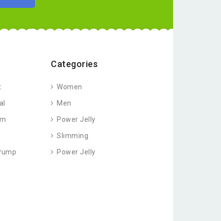
Categories
t
Women
al
Men
am
Power Jelly
Slimming
 Pump
Power Jelly