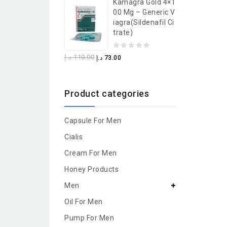
Kamagra Gold 4×1
of
00 Mg – Generic V
5
Iagra(Sildenafil Ci
Trate)
0
د.إ
110.00
د.إ
73.00
out
of
Product categories
5
Capsule For Men
Cialis
Cream For Men
Honey Products
Men
Oil For Men
Pump For Men