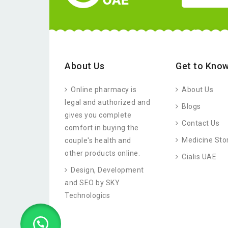
About Us
Get to Know
Online pharmacy is
About Us
legal and authorized and
Blogs
gives you complete
Contact Us
comfort in buying the
Medicine Sto
couple's health and
other products online.
Cialis UAE
Design, Development
and SEO by SKY
Technologics