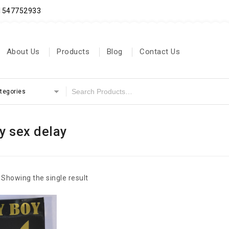
71547752933
About Us
Products
Blog
Contact Us
ategories
y sex delay
Showing the single result