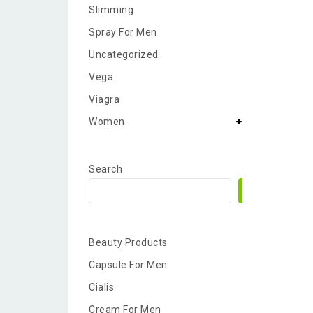
Slimming
Spray For Men
Uncategorized
Vega
Viagra
Women
Search
Search
Beauty Products
Capsule For Men
Cialis
Cream For Men