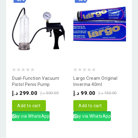
-40%
-34%
0
0
Dual-Function Vacuum
Largo Cream Original
out
out
Pistol Penis Pump
Inverma 40ml
of
of
د.إ
299.00
د.إ
99.00
د.إ
500.00
د.إ
150.00
5
5
Add to cart
Add to cart
Buy via WhatsApp
Buy via WhatsApp