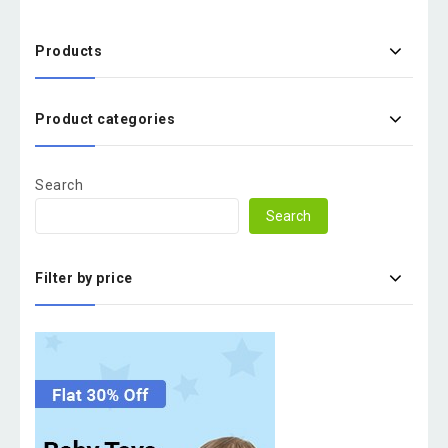
Products
Product categories
Search
Search
Filter by price