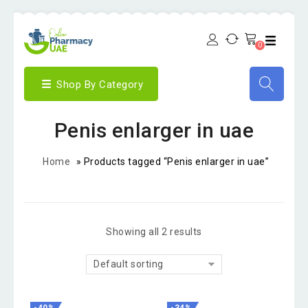
0
Shop By Category
Penis enlarger in uae
Home
»
Products tagged “Penis enlarger in uae”
Showing all 2 results
Default sorting