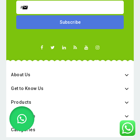
About Us
Get to Know Us
Products
Categories
Categories