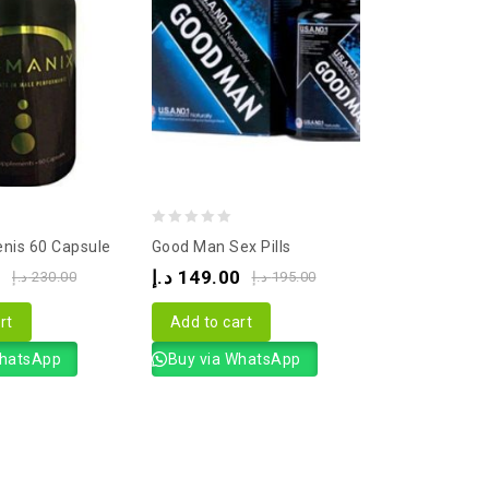
0
nis 60 Capsule
Good Man Sex Pills
out
0
د.إ
149.00
د.إ
230.00
د.إ
195.00
of
5
rt
Add to cart
WhatsApp
Buy via WhatsApp