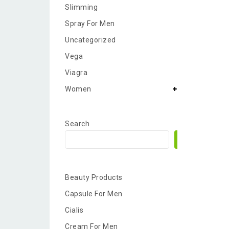
Slimming
Spray For Men
Uncategorized
Vega
Viagra
Women
Search
Search
Beauty Products
Capsule For Men
Cialis
Cream For Men