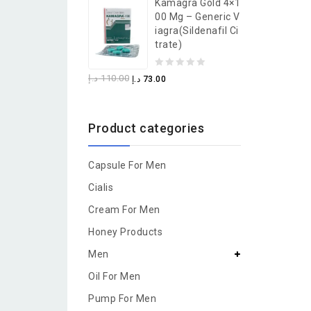
Kamagra Gold 4×1
of
00 Mg – Generic V
5
Iagra(Sildenafil Ci
Trate)
0
د.إ
110.00
د.إ
73.00
out
of
Product categories
5
Capsule For Men
Cialis
Cream For Men
Honey Products
Men
Oil For Men
Pump For Men