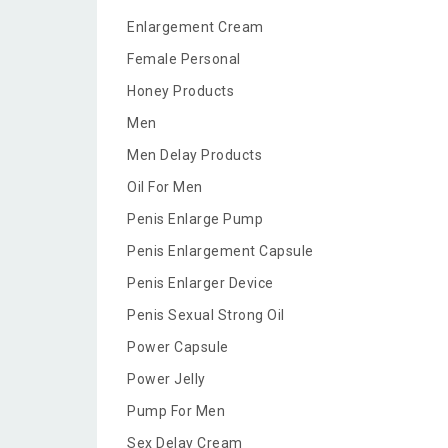
Enlargement Cream
Female Personal
Honey Products
Men
Men Delay Products
Oil For Men
Penis Enlarge Pump
Penis Enlargement Capsule
Penis Enlarger Device
Penis Sexual Strong Oil
Power Capsule
Power Jelly
Pump For Men
Sex Delay Cream