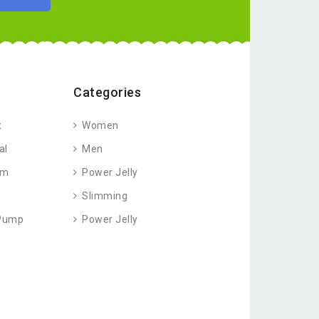
Categories
t
Women
al
Men
am
Power Jelly
Slimming
 Pump
Power Jelly