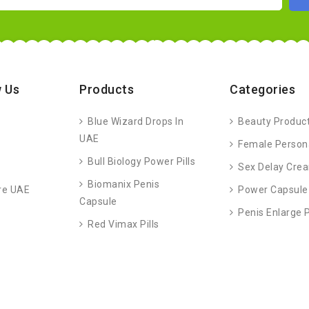
 Us
Products
Categories
Blue Wizard Drops In
Beauty Produc
UAE
Female Person
Bull Biology Power Pills
Sex Delay Cre
Biomanix Penis
re UAE
Power Capsule
Capsule
Penis Enlarge
Red Vimax Pills