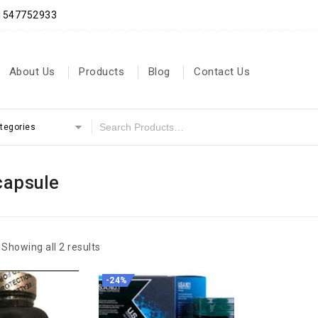
71547752933
About Us
Products
Blog
Contact Us
ategories
capsule
Showing all 2 results
-24%