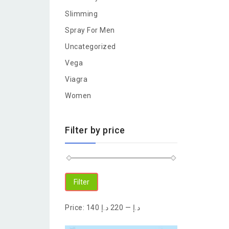
Slimming
Spray For Men
Uncategorized
Vega
Viagra
Women
Filter by price
Filter
Price:
220 د.إ
—
140 د.إ