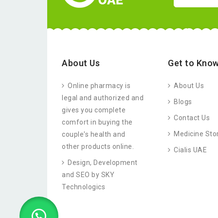
About Us
Get to Know
Online pharmacy is
About Us
legal and authorized and
Blogs
gives you complete
Contact Us
comfort in buying the
Medicine Sto
couple's health and
other products online.
Cialis UAE
Design, Development
and SEO by SKY
Technologics