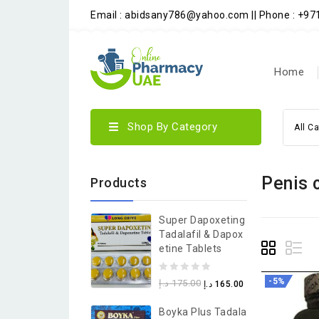
Email : abidsany786@yahoo.com || Phone : +9
Home
Shop By Category
All C
Penis 
Products
Super Dapoxeting
Tadalafil & Dapox
Etine Tablets
0
-5%
د.إ
175.00
د.إ
165.00
out
Boyka Plus Tadala
of