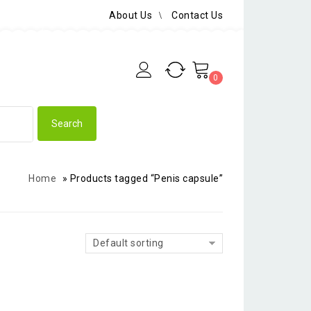
About Us
Contact Us
0
Home
»
Products tagged “Penis capsule”
Default sorting