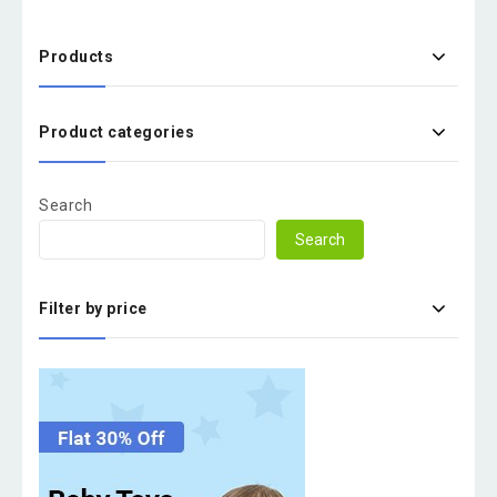
Products
Product categories
Search
Search
Filter by price