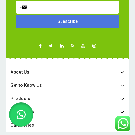
About Us
Get to Know Us
Products
Categories
Categories