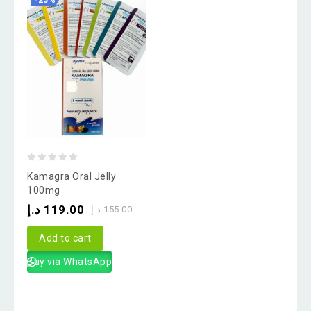
-23%
0
Kamagra Oral Jelly
out
100mg
of
د.إ
119.00
د.إ
155.00
5
Add to cart
Buy via WhatsApp