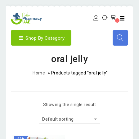
0
Shop By Category
oral jelly
Home
»
Products tagged “oral jelly”
Showing the single result
Default sorting