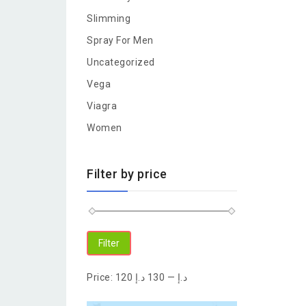
Slimming
Spray For Men
Uncategorized
Vega
Viagra
Women
Filter by price
Filter
Price:
130 د.إ
—
120 د.إ