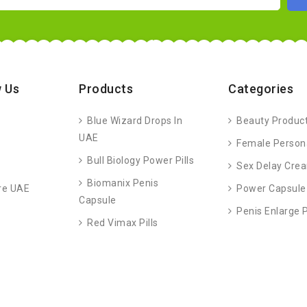
 Us
Products
Categories
Blue Wizard Drops In
Beauty Produc
UAE
Female Person
Bull Biology Power Pills
Sex Delay Cre
Biomanix Penis
re UAE
Power Capsule
Capsule
Penis Enlarge
Red Vimax Pills