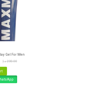
ay Gel For Men
0
د.إ
200.00
rt
WhatsApp