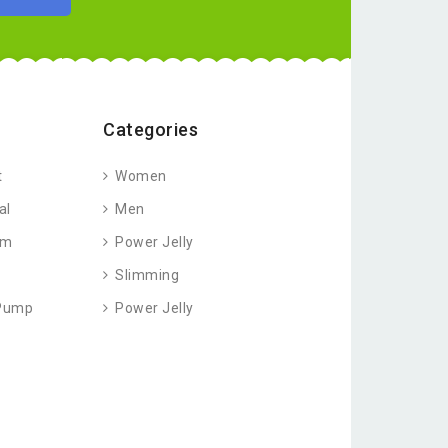
Categories
t
Women
al
Men
am
Power Jelly
Slimming
 Pump
Power Jelly