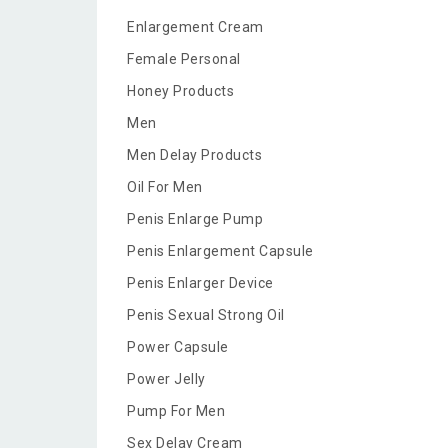
Enlargement Cream
Female Personal
Honey Products
Men
Men Delay Products
Oil For Men
Penis Enlarge Pump
Penis Enlargement Capsule
Penis Enlarger Device
Penis Sexual Strong Oil
Power Capsule
Power Jelly
Pump For Men
Sex Delay Cream