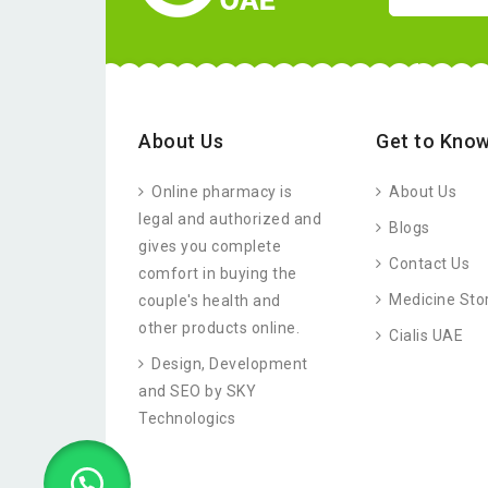
About Us
Get to Know
Online pharmacy is
About Us
legal and authorized and
Blogs
gives you complete
Contact Us
comfort in buying the
Medicine Sto
couple's health and
other products online.
Cialis UAE
Design, Development
and SEO by SKY
Technologics