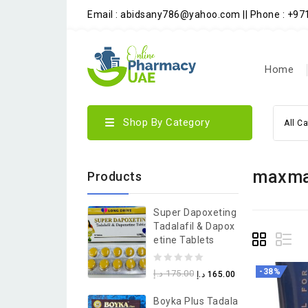
Email : abidsany786@yahoo.com || Phone : +9
Home
Shop By Category
All C
maxma
Products
Super Dapoxeting
Tadalafil & Dapox
Etine Tablets
0
-38%
د.إ
175.00
د.إ
165.00
out
Boyka Plus Tadala
of