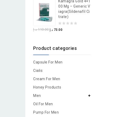
Kamagra Gold 4×1
of
00 Mg – Generic V
5
Iagra(Sildenafil Ci
Trate)
0
د.إ
110.00
د.إ
73.00
out
of
Product categories
5
Capsule For Men
Cialis
Cream For Men
Honey Products
Men
Oil For Men
Pump For Men