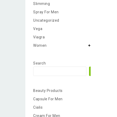
Slimming
Spray For Men
Uncategorized
Vega
Viagra
Women
Search
Search
Beauty Products
Capsule For Men
Cialis
Cream For Men