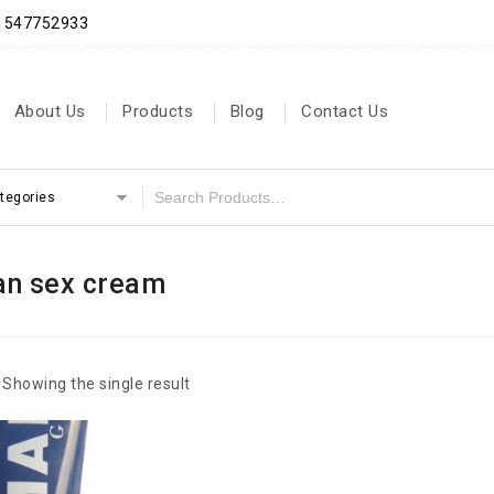
71547752933
About Us
Products
Blog
Contact Us
ategories
n sex cream
Showing the single result