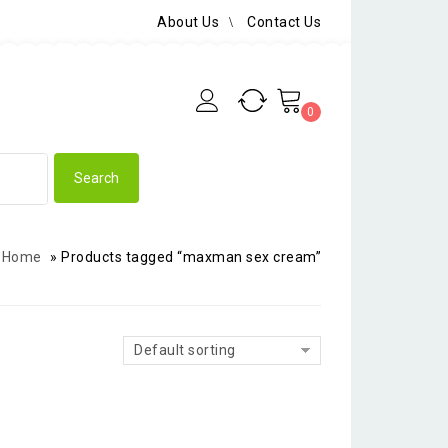
About Us
Contact Us
0
Home
»
Products tagged “maxman sex cream”
Default sorting