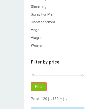
Slimming
Spray For Men
Uncategorized
Vega
Viagra
Women
Filter by price
Filter
Price:
130 د.إ
—
120 د.إ