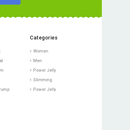
Categories
t
Women
al
Men
am
Power Jelly
Slimming
 Pump
Power Jelly