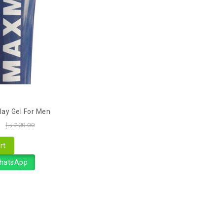
ay Gel For Men
0
د.إ
200.00
rt
WhatsApp