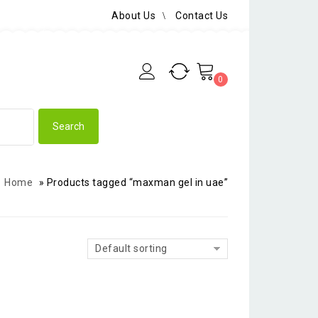
About Us
Contact Us
0
Home
»
Products tagged “maxman gel in uae”
Default sorting