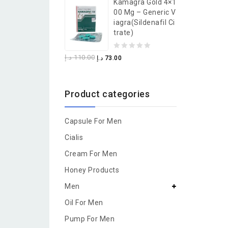
Kamagra Gold 4×1
of
00 Mg – Generic V
5
Iagra(Sildenafil Ci
Trate)
0
د.إ
110.00
د.إ
73.00
out
of
Product categories
5
Capsule For Men
Cialis
Cream For Men
Honey Products
Men
Oil For Men
Pump For Men