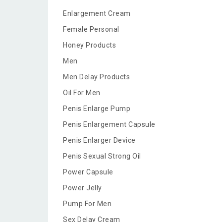
Enlargement Cream
Female Personal
Honey Products
Men
Men Delay Products
Oil For Men
Penis Enlarge Pump
Penis Enlargement Capsule
Penis Enlarger Device
Penis Sexual Strong Oil
Power Capsule
Power Jelly
Pump For Men
Sex Delay Cream