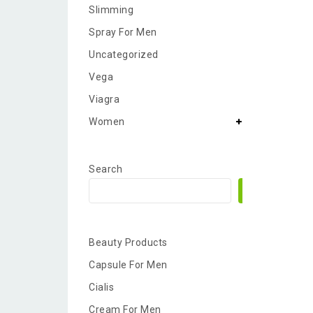
Slimming
Spray For Men
Uncategorized
Vega
Viagra
Women
Search
Search
Beauty Products
Capsule For Men
Cialis
Cream For Men