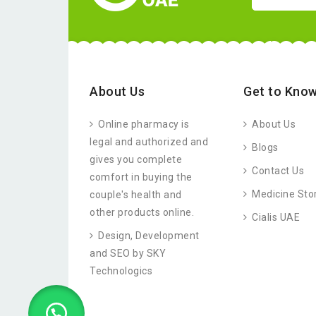
About Us
Get to Know
Online pharmacy is
About Us
legal and authorized and
Blogs
gives you complete
Contact Us
comfort in buying the
Medicine Sto
couple's health and
other products online.
Cialis UAE
Design, Development
and SEO by SKY
Technologics