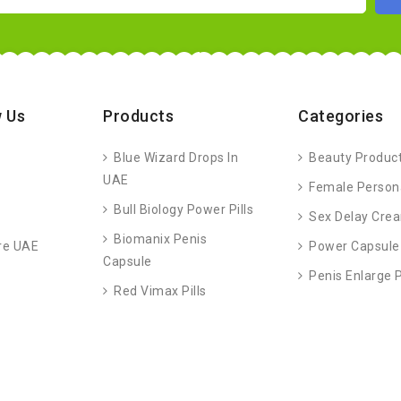
 Us
Products
Categories
Blue Wizard Drops In
Beauty Produc
UAE
Female Person
Bull Biology Power Pills
Sex Delay Cre
Biomanix Penis
re UAE
Power Capsule
Capsule
Penis Enlarge
Red Vimax Pills