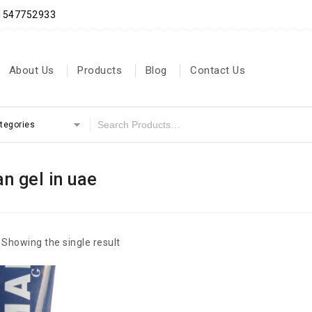
71547752933
About Us
Products
Blog
Contact Us
ategories
 gel in uae
Showing the single result