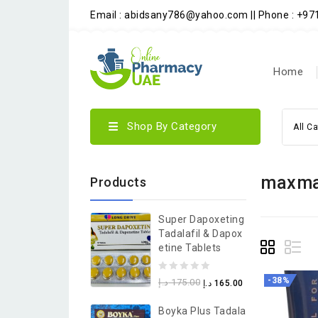
Email : abidsany786@yahoo.com || Phone : +9
Home
Shop By Category
All C
maxman
Products
Super Dapoxeting
Tadalafil & Dapox
Etine Tablets
0
-38%
د.إ
175.00
د.إ
165.00
out
Boyka Plus Tadala
of