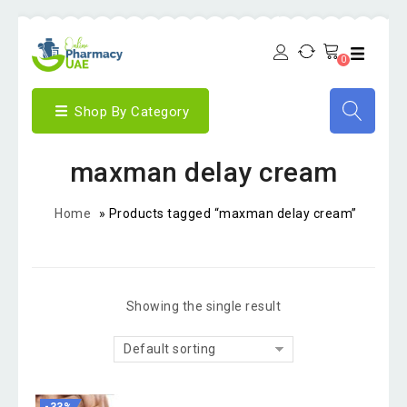
0
Shop By Category
maxman delay cream
Home
»
Products tagged “maxman delay cream”
Showing the single result
Default sorting