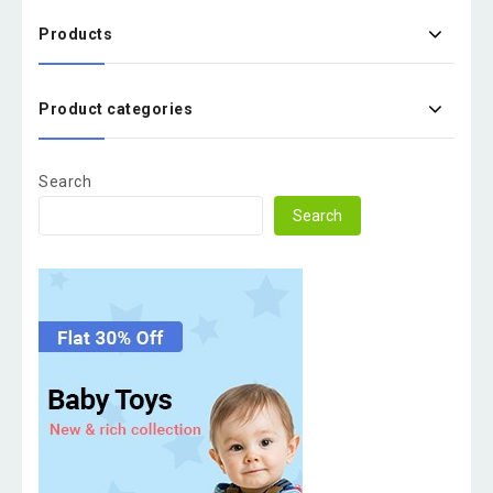
Products
Product categories
Search
Search