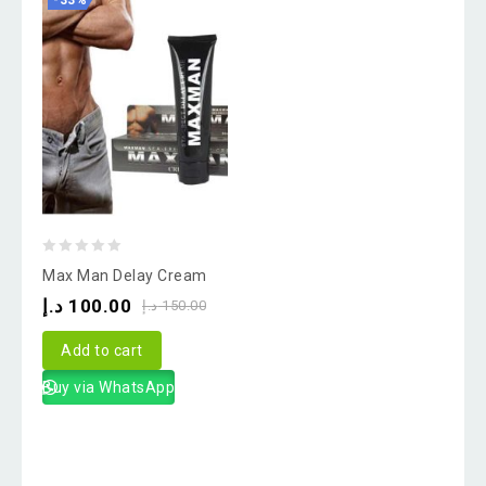
-33%
0
Max Man Delay Cream
out
د.إ
100.00
د.إ
150.00
of
5
Add to cart
Buy via WhatsApp