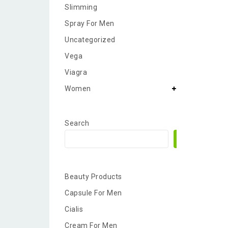
Slimming
Spray For Men
Uncategorized
Vega
Viagra
Women
Search
Search
Beauty Products
Capsule For Men
Cialis
Cream For Men