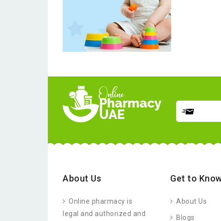
About Us
Get to Know
Online pharmacy is
About Us
legal and authorized and
Blogs