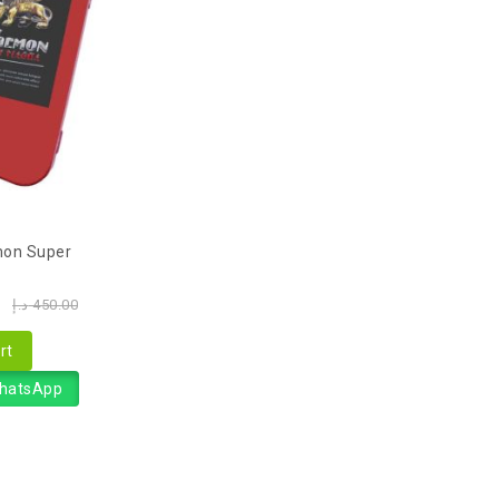
on Super
0
د.إ
450.00
rt
WhatsApp