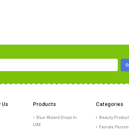
 Us
Products
Categories
Blue Wizard Drops In
Beauty Produc
UAE
Female Person