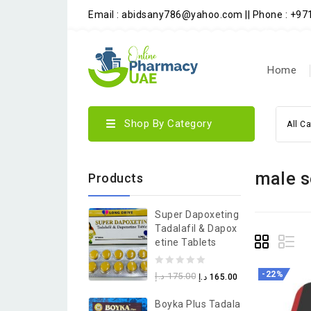
Email : abidsany786@yahoo.com || Phone : +9
Home
Shop By Category
All C
male s
Products
Super Dapoxeting
Tadalafil & Dapox
Etine Tablets
0
-22%
د.إ
175.00
د.إ
165.00
out
Boyka Plus Tadala
of