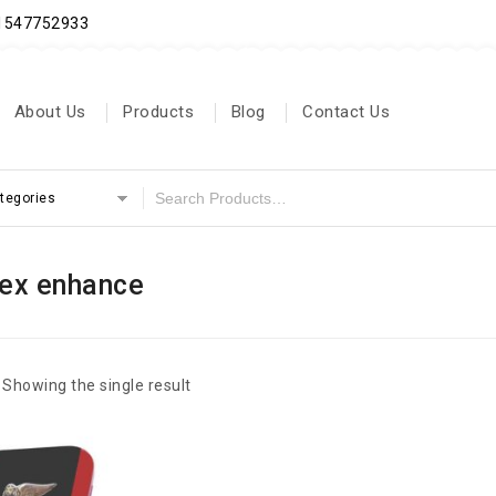
71547752933
About Us
Products
Blog
Contact Us
ategories
ex enhance
Showing the single result