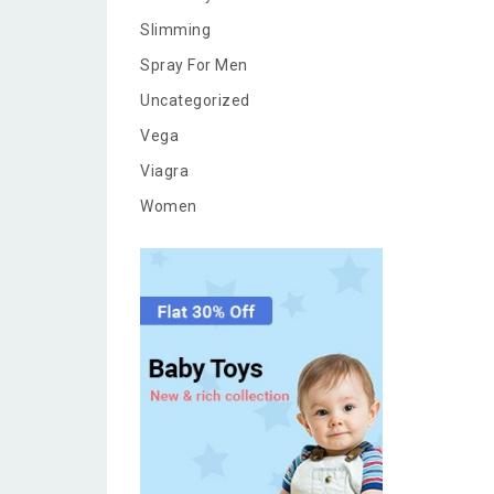
Slimming
Spray For Men
Uncategorized
Vega
Viagra
Women