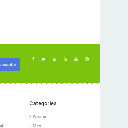
Categories
t
Women
al
Men