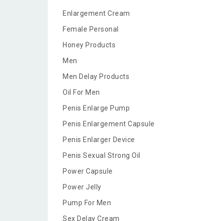
Enlargement Cream
Female Personal
Honey Products
Men
Men Delay Products
Oil For Men
Penis Enlarge Pump
Penis Enlargement Capsule
Penis Enlarger Device
Penis Sexual Strong Oil
Power Capsule
Power Jelly
Pump For Men
Sex Delay Cream