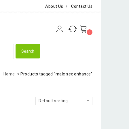
About Us
Contact Us
0
Home
»
Products tagged “male sex enhance”
Default sorting