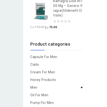
Kamagra Gold 4×1
of
00 Mg – Generic V
5
Iagra(Sildenafil Ci
Trate)
0
د.إ
110.00
د.إ
73.00
out
of
Product categories
5
Capsule For Men
Cialis
Cream For Men
Honey Products
Men
Oil For Men
Pump For Men